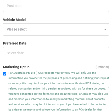
Vehicle Model
Preferred Date
Marketing Opt In
(Optional)
FCA Australia Pty Ltd (FCA) respects your privacy. We will only use the
information you provide for the purposes of processing and fulfilling your request
or enquiry. We may disclose your information to an authorised FCA dealer, our
related companies and/or third parties associated with us for these purposes. If
you have consented on this form, we and an authorised FCA dealer may also use
and disclose your information to send you marketing material about products
and services which may be of interest to you. If you have asked to be contacted
by a dealer, we may also disclose your information to an FCA dealer for that