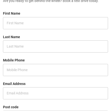
Are you ready to get behind the wheel? Book a test drive today.
First Name
Last Name
Mobile Phone
Email Address
Post code