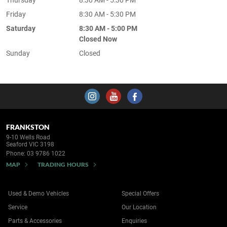
Friday
8:30 AM - 5:30 PM
Saturday
8:30 AM - 5:00 PM
Closed Now
Sunday
Closed
FRANKSTON
9-10 Wells Road
Seaford VIC 3198
Phone:
03 9786 1022
MAP
TRADING HOURS
Used & Demo Vehicles
Special Offers
Service
Our Location
Parts & Accessories
Enquiries