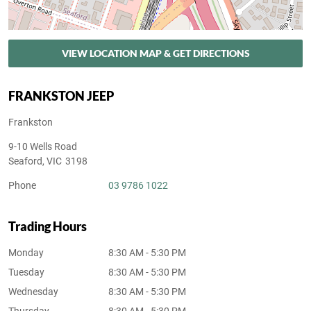
VIEW LOCATION MAP & GET DIRECTIONS
FRANKSTON JEEP
Frankston
9-10 Wells Road
Seaford
,
VIC
3198
Phone
03 9786 1022
Trading Hours
Monday
8:30 AM - 5:30 PM
Tuesday
8:30 AM - 5:30 PM
Wednesday
8:30 AM - 5:30 PM
Thursday
8:30 AM - 5:30 PM