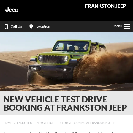
FRANKSTON JEEP
Menu
Call Us
Location
NEW VEHICLE TEST DRIVE
BOOKING AT FRANKSTON JEEP
HOME
ENQUIRIES
NEW VEHICLE TEST DRIVE BOOKING AT FRANKSTON JEEP