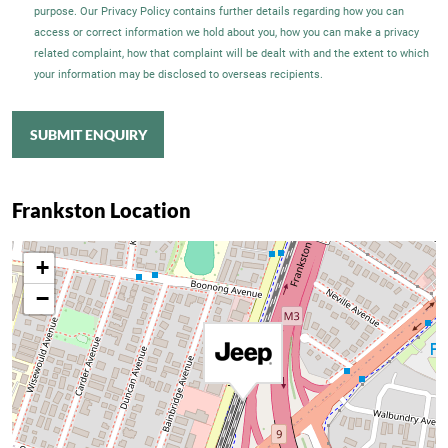
purpose. Our Privacy Policy contains further details regarding how you can
access or correct information we hold about you, how you can make a privacy
related complaint, how that complaint will be dealt with and the extent to which
your information may be disclosed to overseas recipients.
SUBMIT ENQUIRY
Frankston Location
+
−