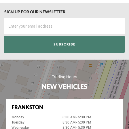
SIGN UP FOR OUR NEWSLETTER
Trading Hours
NEW VEHICLES
FRANKSTON
Monday
8:30 AM - 5:30 PM
Tuesday
8:30 AM - 5:30 PM
Wednesday
8:30 AM - 5:30 PM