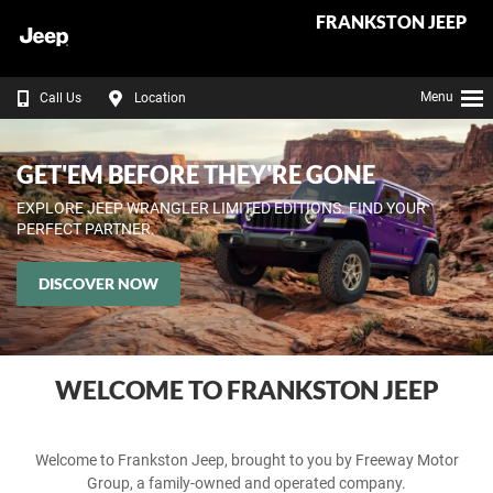
FRANKSTON JEEP
Menu
Call Us
Location
GET'EM BEFORE THEY'RE GONE
EXPLORE JEEP WRANGLER LIMITED EDITIONS. FIND YOUR
PERFECT PARTNER.
DISCOVER NOW
WELCOME TO FRANKSTON JEEP
Welcome to Frankston Jeep, brought to you by Freeway Motor
Group, a family-owned and operated company.