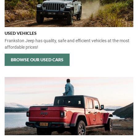
USED VEHICLES
Frankston Jeep has quality, safe and efficient vehicles at the most
affordable prices!
BROWSE OUR USED CARS