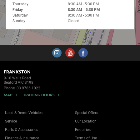
Thursday
8:30 AM - 5:30 PM
Friday
8:30 AM - 5:30 PM
Saturday
8:30 AM - 5:00 PM
Sunday
Closed
FRANKSTON
9-10 Wells Road
Seaford VIC 3198
Phone:
03 9786 1022
MAP
TRADING HOURS
Used & Demo Vehicles
Special Offers
Service
Our Location
Parts & Accessories
Enquiries
Finance & Insurance
Terms of Use