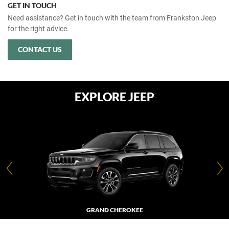
GET IN TOUCH
Need assistance? Get in touch with the team from Frankston Jeep
for the right advice.
CONTACT US
EXPLORE JEEP
GRAND CHEROKEE