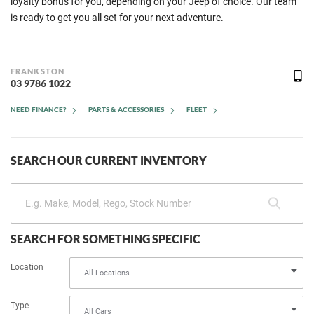
loyalty bonus for you, depending on your Jeep of choice. Our team
is ready to get you all set for your next adventure.
FRANKSTON
03 9786 1022
NEED FINANCE?
PARTS & ACCESSORIES
FLEET
SEARCH OUR CURRENT INVENTORY
SEARCH FOR SOMETHING SPECIFIC
Location
Type