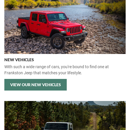
NEW VEHICLES
With such a wide range of cars, you're bound to find one at
Frankston Jeep that matches your lifestyle.
VIEW OUR NEW VEHICLES