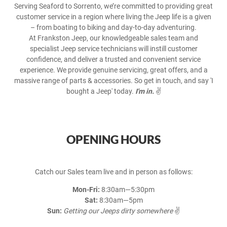
Serving Seaford to Sorrento, we’re committed to providing great
customer service in a region where living the Jeep life is a given
– from boating to biking and day-to-day adventuring.
At Frankston Jeep, our knowledgeable sales team and
specialist Jeep service technicians will instill customer
confidence, and deliver a trusted and convenient service
experience. We provide genuine servicing, great offers, and a
massive range of parts & accessories. So get in touch, and say 'I
bought a Jeep' today.
I'm in.
✌️
OPENING HOURS
Catch our Sales team live and in person as follows:
Mon-Fri:
8:30am—5:30pm
Sat:
8:30am—5pm
Sun:
Getting our Jeeps dirty somewhere
✌️