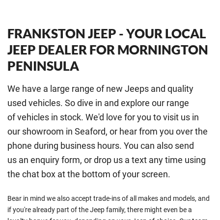
FRANKSTON JEEP - YOUR LOCAL
JEEP DEALER FOR MORNINGTON
PENINSULA
We have a large range of new Jeeps and quality
used vehicles. So dive in and explore our range
of vehicles in stock. We'd love for you to visit us in
our showroom in Seaford, or hear from you over the
phone during business hours. You can also send
us an enquiry form, or drop us a text any time using
the chat box at the bottom of your screen.
Bear in mind we also accept trade-ins of all makes and models, and
if you're already part of the Jeep family, there might even be a