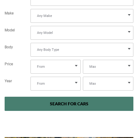
Make
Model
Body
Price
Year
SEARCH FOR CARS