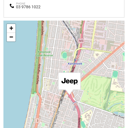
PHONE
03 9786 1022
+
−