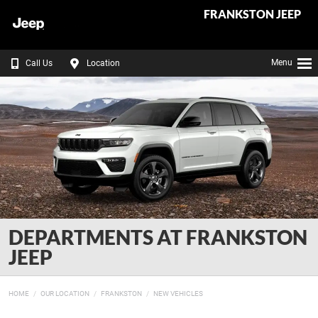
FRANKSTON JEEP
Menu
Call Us
Location
DEPARTMENTS AT FRANKSTON
JEEP
HOME
OUR LOCATION
FRANKSTON
NEW VEHICLES