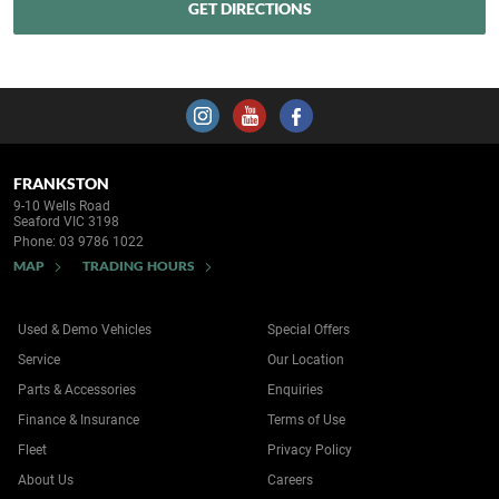
FRANKSTON
9-10 Wells Road
Seaford VIC 3198
Phone:
03 9786 1022
MAP
TRADING HOURS
Used & Demo Vehicles
Special Offers
Service
Our Location
Parts & Accessories
Enquiries
Finance & Insurance
Terms of Use
Fleet
Privacy Policy
About Us
Careers