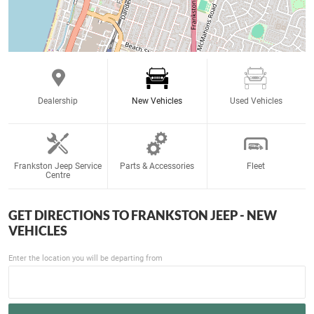
Dealership
New Vehicles
Used Vehicles
Frankston Jeep Service
Parts & Accessories
Fleet
Centre
GET DIRECTIONS TO
FRANKSTON JEEP - NEW
VEHICLES
Enter the location you will be departing from