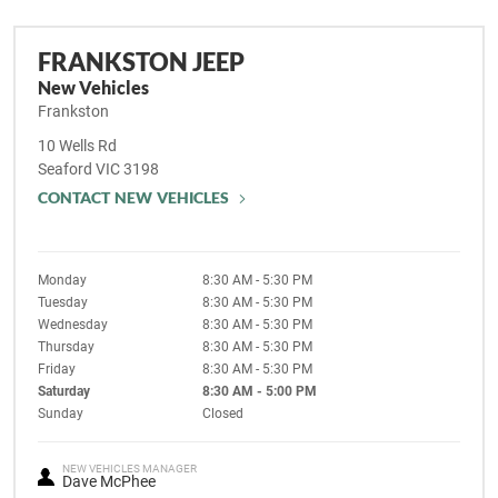
FRANKSTON JEEP
New Vehicles
Frankston
10 Wells Rd
Seaford
VIC
3198
CONTACT NEW VEHICLES
Monday
8:30 AM - 5:30 PM
Tuesday
8:30 AM - 5:30 PM
Wednesday
8:30 AM - 5:30 PM
Thursday
8:30 AM - 5:30 PM
Friday
8:30 AM - 5:30 PM
Saturday
8:30 AM - 5:00 PM
Sunday
Closed
NEW VEHICLES MANAGER
Dave McPhee