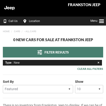
FRANKSTON JEEP
Menu
Call Us
Location
HOME
CARS
- ALL CARS
0 NEW CARS FOR SALE AT FRANKSTON JEEP
FILTER RESULTS
Type
: New
CLEAR ALL FILTERS
Sort By
Show
There is no inventory from Frankston Jeep to display. If we can be of