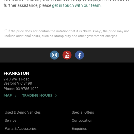
further assistance, please
get in touch with our team
.
*2
If the price does not contain the notation that it is "Drive Away", the price may not
include additional costs, such as stamp duty and other government charges.
FRANKSTON
9-10 Wells Road
Seaford VIC 3198
Phone:
03 9786 1022
MAP
TRADING HOURS
Used & Demo Vehicles
Special Offers
Service
Our Location
Parts & Accessories
Enquiries