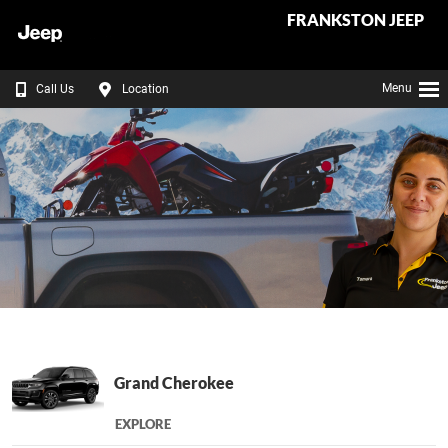
FRANKSTON JEEP
Menu
Call Us
Location
Grand Cherokee
EXPLORE