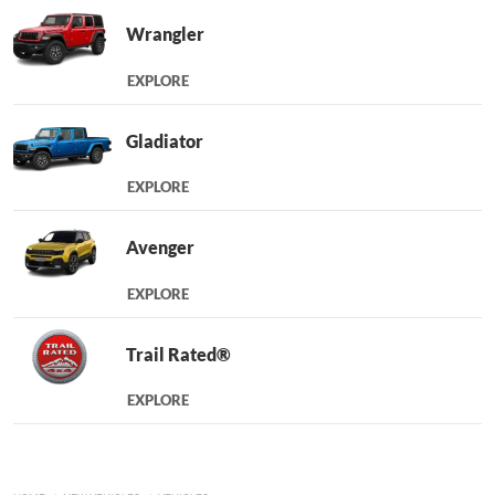
Wrangler
EXPLORE
Gladiator
EXPLORE
Avenger
EXPLORE
Trail Rated®
EXPLORE