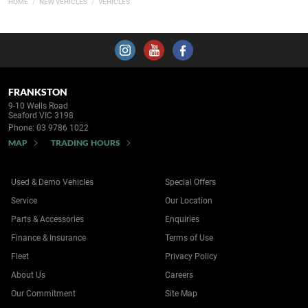
HOME
NEW VEHICLES
VEHICLES
FRANKSTON
9-10 Wells Road
Seaford VIC 3198
Phone:
03 9786 1022
MAP
TRADING HOURS
Used & Demo Vehicles
Special Offers
Service
Our Location
Parts & Accessories
Enquiries
Finance & Insurance
Terms of Use
Fleet
Privacy Policy
About Us
Careers
Our Commitment
Site Map