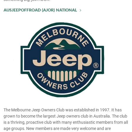
AUSJEEPOFFROAD (AJOR) NATIONAL
The Melbourne Jeep Owners Club was established in 1997. It has
grown to become the largest Jeep owners club in Australia. The club
is a thriving, proactive club with many enthusiastic members from all
age groups. New members are made very welcome and are