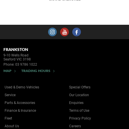
FRANKSTON
9-10 Wells Road
Seaford VIC 3198
Phone:
03 9786 1022
MAP
TRADING HOURS
Used & Demo Vehicles
Special Offers
Service
Our Location
Parts & Accessories
Enquiries
Finance & Insurance
Terms of Use
Fleet
Privacy Policy
About Us
Careers