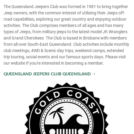
The Queensland Jeepers Club was formed in 1981 to bring together
Jeep owners, with the common interest of utilising their Jeeps off-
road capabilities, exploring our great country and enjoying outdoor
activities. The Club comprises members of all ages and has many
types of Jeeps, from military jeeps to the latest model JK Wranglers
and Grand Cherokees. The Club is based in Brisbane with members
from all over South-East Queensland. Club activities include monthly
club meetings, 4WD & Scenic day trips, weekend camps, extended
trip touring, social events and our famous sports days. Please visit
our website If you're interested in becoming a member.
QUEENSLAND JEEPERS CLUB QUEENSLAND