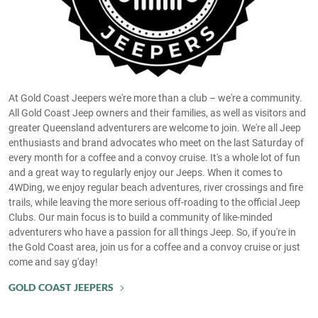
At Gold Coast Jeepers we're more than a club – we're a community.
All Gold Coast Jeep owners and their families, as well as visitors and
greater Queensland adventurers are welcome to join. We're all Jeep
enthusiasts and brand advocates who meet on the last Saturday of
every month for a coffee and a convoy cruise. It's a whole lot of fun
and a great way to regularly enjoy our Jeeps. When it comes to
4WDing, we enjoy regular beach adventures, river crossings and fire
trails, while leaving the more serious off-roading to the official Jeep
Clubs. Our main focus is to build a community of like-minded
adventurers who have a passion for all things Jeep. So, if you're in
the Gold Coast area, join us for a coffee and a convoy cruise or just
come and say g'day!
GOLD COAST JEEPERS