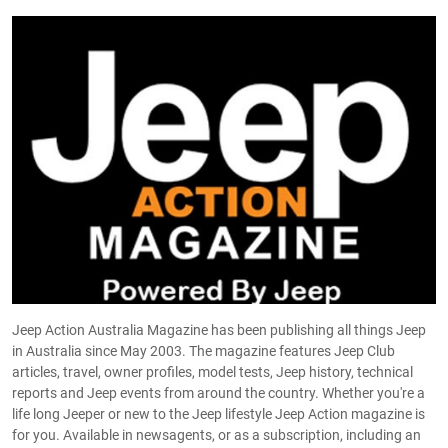
Jeep Action Australia Magazine has been publishing all things Jeep
in Australia since May 2003. The magazine features Jeep Club
articles, travel, owner profiles, model tests, Jeep history, technical
reports and Jeep events from around the country. Whether you're a
life long Jeeper or new to the Jeep lifestyle Jeep Action magazine is
for you. Available in newsagents, or as a subscription, including an