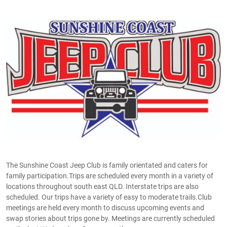
The Sunshine Coast Jeep Club is family orientated and caters for
family participation.Trips are scheduled every month in a variety of
locations throughout south east QLD. Interstate trips are also
scheduled. Our trips have a variety of easy to moderate trails.Club
meetings are held every month to discuss upcoming events and
swap stories about trips gone by. Meetings are currently scheduled