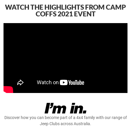
WATCH THE HIGHLIGHTS FROM CAMP
COFFS 2021 EVENT
Discover how you can become part of a 4x4 family with our range of
Jeep Clubs across Australia.