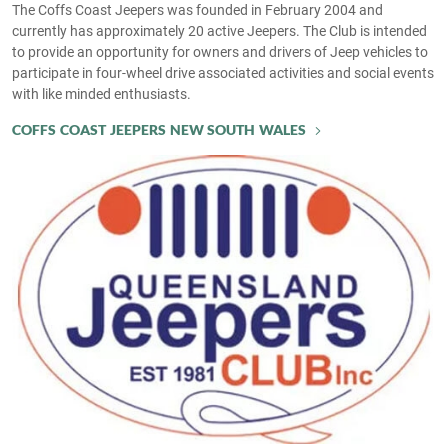
The Coffs Coast Jeepers was founded in February 2004 and
currently has approximately 20 active Jeepers. The Club is intended
to provide an opportunity for owners and drivers of Jeep vehicles to
participate in four-wheel drive associated activities and social events
with like minded enthusiasts.
COFFS COAST JEEPERS NEW SOUTH WALES