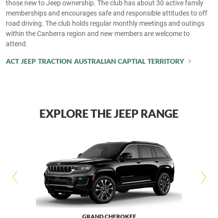
those new to Jeep ownership. The club has about 30 active family
memberships and encourages safe and responsible attitudes to off
road driving. The club holds regular monthly meetings and outings
within the Canberra region and new members are welcome to
attend.
ACT JEEP TRACTION AUSTRALIAN CAPTIAL TERRITORY
EXPLORE THE JEEP RANGE
GRAND CHEROKEE