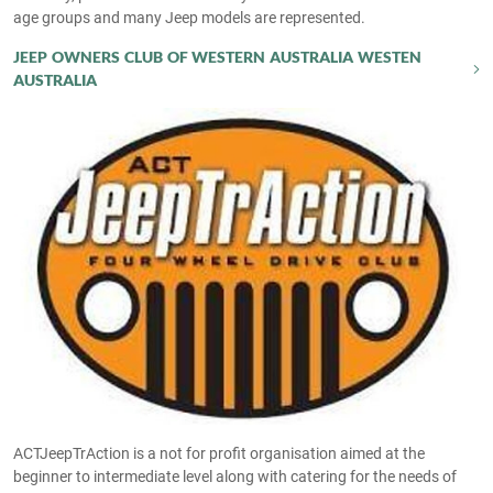
age groups and many Jeep models are represented.
JEEP OWNERS CLUB OF WESTERN AUSTRALIA WESTEN
AUSTRALIA
ACTJeepTrAction is a not for profit organisation aimed at the
beginner to intermediate level along with catering for the needs of