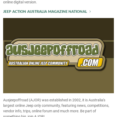
online digital version.
JEEP ACTION AUSTRALIA MAGAZINE NATIONAL
Ausjeepoffroad (AJOR) was established in 2002, it is Australia's
largest online Jeep only community, featuring news, competitions,
vendor info, trips, online forum and much more. Be part of
something big, join AJOR!