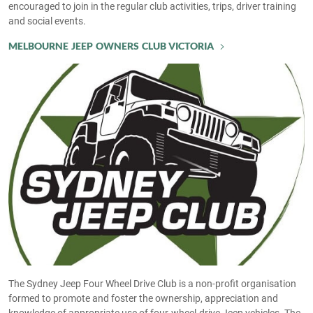
encouraged to join in the regular club activities, trips, driver training
and social events.
MELBOURNE JEEP OWNERS CLUB VICTORIA
The Sydney Jeep Four Wheel Drive Club is a non-profit organisation
formed to promote and foster the ownership, appreciation and
knowledge of appropriate use of four-wheel-drive Jeep vehicles. The