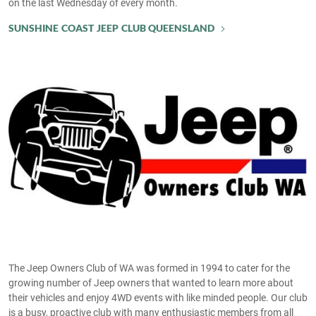
on the last Wednesday of every month.
SUNSHINE COAST JEEP CLUB QUEENSLAND
The Jeep Owners Club of WA was formed in 1994 to cater for the
growing number of Jeep owners that wanted to learn more about
their vehicles and enjoy 4WD events with like minded people. Our club
is a busy, proactive club with many enthusiastic members from all