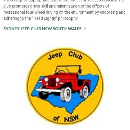
club promotes driver skill and minimisation of the effects of
recreational four-wheel driving on the environment by endorsing and
adhering to the "Tread Lightly" philosophy.
SYDNEY JEEP CLUB NEW SOUTH WALES