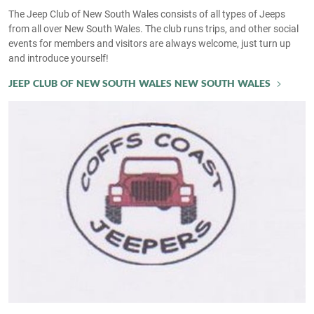
The Jeep Club of New South Wales consists of all types of Jeeps
from all over New South Wales. The club runs trips, and other social
events for members and visitors are always welcome, just turn up
and introduce yourself!
JEEP CLUB OF NEW SOUTH WALES NEW SOUTH WALES