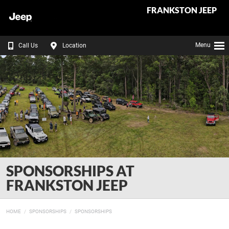
FRANKSTON JEEP
Menu
Call Us
Location
SPONSORSHIPS AT
FRANKSTON JEEP
HOME
SPONSORSHIPS
SPONSORSHIPS