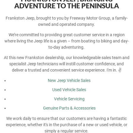
ADVENTURE TO THE PENINSULA
Frankston Jeep, brought to you by Freeway Motor Group, a family-
owned and operated company.
We’re committed to providing great customer service in a region
where living the Jeep life is a given – from boating to biking and day-
to-day adventuring.
At this new Frankston dealership, our knowledgeable sales team and
specialist Jeep technicians will instill customer confidence, and
deliver a trusted and convenient service experience. I'm in. ✌️
New Jeep Vehicle Sales
Used Vehicle Sales
Vehicle Servicing
Genuine Parts & Accessories
We work daily to ensure that our customers are having a fantastic
experience, whether it's in the purchase of a new or used vehicle, or
simply a regular service.