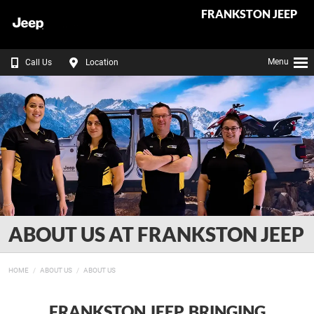
FRANKSTON JEEP
Menu
Call Us
Location
ABOUT US AT FRANKSTON JEEP
HOME
ABOUT US
ABOUT US
FRANKSTON JEEP, BRINGING