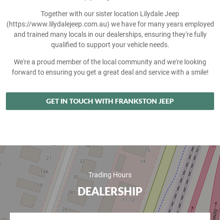
Together with our sister location Lilydale Jeep
(https://www.lilydalejeep.com.au) we have for many years employed
and trained many locals in our dealerships, ensuring they're fully
qualified to support your vehicle needs.
We're a proud member of the local community and we're looking
forward to ensuring you get a great deal and service with a smile!
GET IN TOUCH WITH FRANKSTON JEEP
Trading Hours
DEALERSHIP