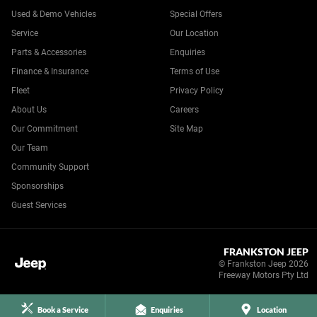
Used & Demo Vehicles
Special Offers
Service
Our Location
Parts & Accessories
Enquiries
Finance & Insurance
Terms of Use
Fleet
Privacy Policy
About Us
Careers
Our Commitment
Site Map
Our Team
Community Support
Sponsorships
Guest Services
FRANKSTON JEEP
© Frankston Jeep 2026
Freeway Motors Pty Ltd
Book a Service
Enquiries
Location