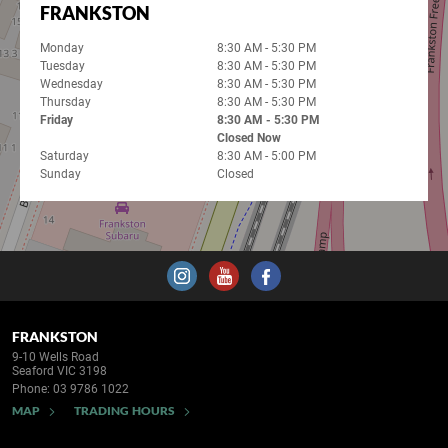
FRANKSTON
Monday
8:30 AM - 5:30 PM
Tuesday
8:30 AM - 5:30 PM
Wednesday
8:30 AM - 5:30 PM
Thursday
8:30 AM - 5:30 PM
Friday
8:30 AM - 5:30 PM
Closed Now
Saturday
8:30 AM - 5:00 PM
Sunday
Closed
FRANKSTON
9-10 Wells Road
Seaford VIC 3198
Phone:
03 9786 1022
MAP
TRADING HOURS