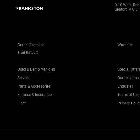
9-10 Wells Ro
FRANKSTON
Seaford VIC 3
Grand Cherokee
Wrangler
Trail Rated®
Used & Demo Vehicles
Special Offer
Service
Our Location
Parts & Accessories
Enquiries
Finance & Insurance
Terms of Use
Fleet
Privacy Polic