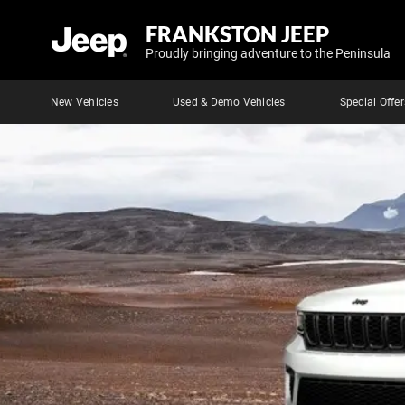
FRANKSTON JEEP
Proudly bringing adventure to the Peninsula
New Vehicles
Used & Demo Vehicles
Special Offer