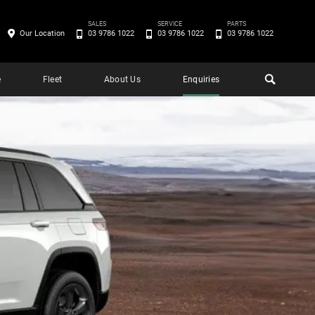
SALES
SERVICE
PARTS
Our Location
03 9786 1022
03 9786 1022
03 9786 1022
e
Fleet
About Us
Enquiries