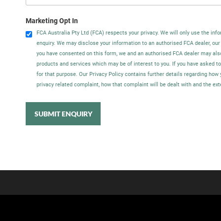
Marketing Opt In
FCA Australia Pty Ltd (FCA) respects your privacy. We will only use the info
enquiry. We may disclose your information to an authorised FCA dealer, our
you have consented on this form, we and an authorised FCA dealer may als
products and services which may be of interest to you. If you have asked t
for that purpose. Our Privacy Policy contains further details regarding ho
privacy related complaint, how that complaint will be dealt with and the ex
SUBMIT ENQUIRY