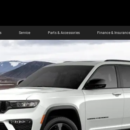
s
Service
Parts & Accessories
Finance & Insuranc