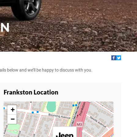
ON
tails below and we’ll be happy to discuss with you.
Frankston Location
+
−