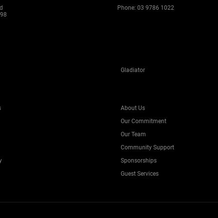
ad
Phone:
03 9786 1022
198
Gladiator
s
About Us
Our Commitment
Our Team
Community Support
y
Sponsorships
Guest Services