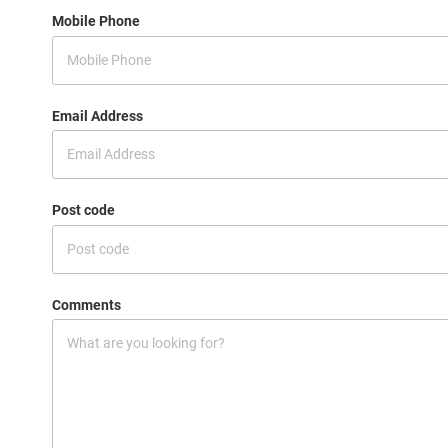
Mobile Phone
Email Address
Post code
Comments