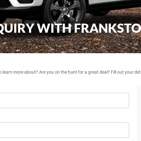
NQUIRY WITH FRANKST
o learn more about? Are you on the hunt for a great deal? Fill out your de