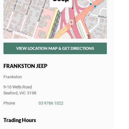
VIEW LOCATION MAP & GET DIRECTIONS
FRANKSTON JEEP
Frankston
9-10 Wells Road
Seaford
,
VIC
3198
Phone
03 9786 1022
Trading Hours