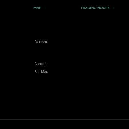
MAP
TRADING HOURS
Avenger
Careers
Site Map