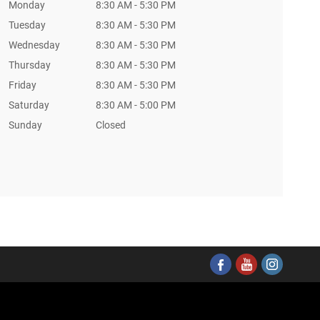
Monday
8:30 AM - 5:30 PM
Tuesday
8:30 AM - 5:30 PM
Wednesday
8:30 AM - 5:30 PM
Thursday
8:30 AM - 5:30 PM
Friday
8:30 AM - 5:30 PM
Saturday
8:30 AM - 5:00 PM
Sunday
Closed