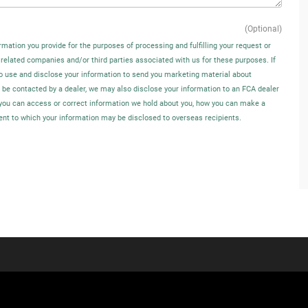
(Optional)
rmation you provide for the purposes of processing and fulfilling your request or
 related companies and/or third parties associated with us for these purposes. If
o use and disclose your information to send you marketing material about
o be contacted by a dealer, we may also disclose your information to an FCA dealer
w you can access or correct information we hold about you, how you can make a
tent to which your information may be disclosed to overseas recipients.