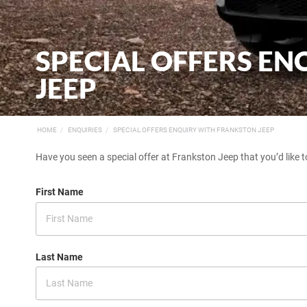
SPECIAL OFFERS E
JEEP
HOME
ENQUIRIES
SPECIAL OFFERS ENQUIRY WITH FRANKSTON JEEP
Have you seen a special offer at Frankston Jeep that you’d like t
First Name
Last Name