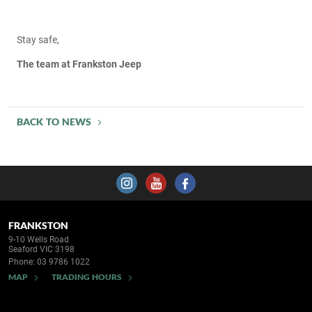
Stay safe,
The team at Frankston Jeep
BACK TO NEWS
FRANKSTON
9-10 Wells Road
Seaford VIC 3198
Phone:
03 9786 1022
MAP
TRADING HOURS