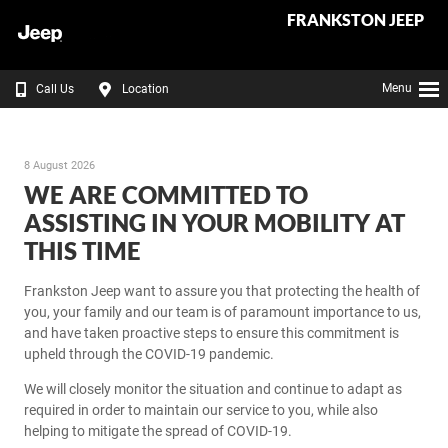
FRANKSTON JEEP
Menu
Call Us
Location
8 August 2026
WE ARE COMMITTED TO
ASSISTING IN YOUR MOBILITY AT
THIS TIME
Frankston Jeep want to assure you that protecting the health of
you, your family and our team is of paramount importance to us,
and have taken proactive steps to ensure this commitment is
upheld through the COVID-19 pandemic.
We will closely monitor the situation and continue to adapt as
required in order to maintain our service to you, while also
helping to mitigate the spread of COVID-19.