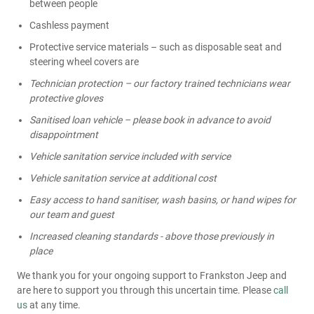
between people
Cashless payment
Protective service materials – such as disposable seat and
steering wheel covers are
Technician protection – our factory trained technicians wear
protective gloves
Sanitised loan vehicle – please book in advance to avoid
disappointment
Vehicle sanitation service included with service
Vehicle sanitation service at additional cost
Easy access to hand sanitiser, wash basins, or hand wipes for
our team and guest
Increased cleaning standards - above those previously in
place
We thank you for your ongoing support to Frankston Jeep and
are here to support you through this uncertain time. Please
call
us
at any time.