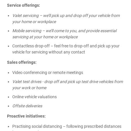
Service offerings:
Valet servicing – we’ll pick up and drop off your vehicle from
your home or workplace
Mobile servicing – we’ll come to you, and provide essential
servicing at your home or workplace
Contactless drop-off – feel free to drop-off and pick up your
vehicle for servicing without any contact
Sales offerings:
Video conferencing or remote meetings
Valet test drives - drop off and pick up test drive vehicles from
your work or home
Online vehicle valuations
Offsite deliveries
Proactive initiatives:
Practising social distancing – following prescribed distances