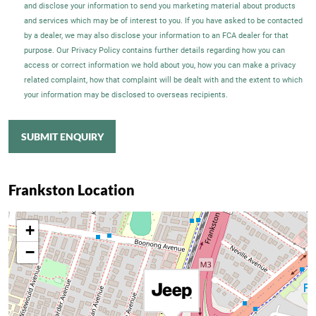
and disclose your information to send you marketing material about products
and services which may be of interest to you. If you have asked to be contacted
by a dealer, we may also disclose your information to an FCA dealer for that
purpose. Our Privacy Policy contains further details regarding how you can
access or correct information we hold about you, how you can make a privacy
related complaint, how that complaint will be dealt with and the extent to which
your information may be disclosed to overseas recipients.
SUBMIT ENQUIRY
Frankston Location
+
−