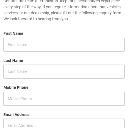
Contact the team at Frankston Jeep for a personalized experience
every step of the way. If you require information about our vehicles,
services, or our dealership, please fill out the following enquiry form.
We look forward to hearing from you.
First Name
Last Name
Mobile Phone
Email Address