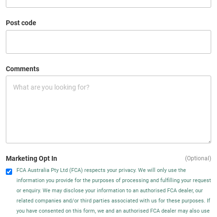
Post code
Comments
Marketing Opt In
(Optional)
FCA Australia Pty Ltd (FCA) respects your privacy. We will only use the
information you provide for the purposes of processing and fulfilling your request
or enquiry. We may disclose your information to an authorised FCA dealer, our
related companies and/or third parties associated with us for these purposes. If
you have consented on this form, we and an authorised FCA dealer may also use