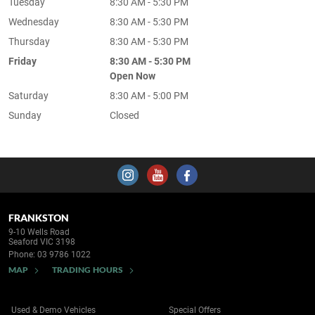
Tuesday
8:30 AM - 5:30 PM
Wednesday
8:30 AM - 5:30 PM
Thursday
8:30 AM - 5:30 PM
Friday
8:30 AM - 5:30 PM
Open Now
Saturday
8:30 AM - 5:00 PM
Sunday
Closed
FRANKSTON
9-10 Wells Road
Seaford VIC 3198
Phone:
03 9786 1022
MAP
TRADING HOURS
Used & Demo Vehicles
Special Offers