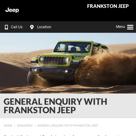
FRANKSTON JEEP
Menu
Call Us
Location
GENERAL ENQUIRY WITH
FRANKSTON JEEP
HOME
ENQUIRIES
GENERAL ENQUIRY WITH FRANKSTON JEEP