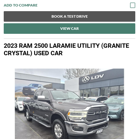
BOOK A TEST DRIVE
VIEW CAR
2023 RAM 2500 LARAMIE UTILITY (GRANITE
CRYSTAL) USED CAR