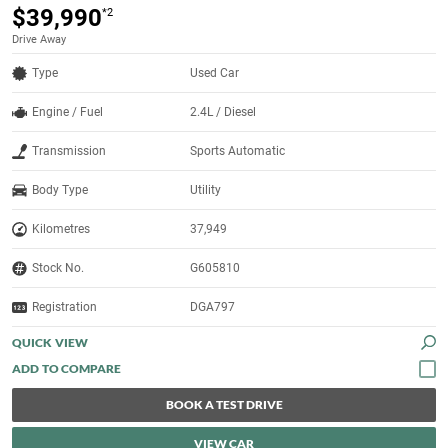
$39,990
*2
Drive Away
Type
Used Car
Engine / Fuel
2.4L / Diesel
Transmission
Sports Automatic
Body Type
Utility
Kilometres
37,949
Stock No.
G605810
Registration
DGA797
QUICK VIEW
BOOK A TEST DRIVE
VIEW CAR