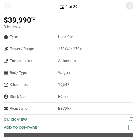
1 of 20
$39,990
*2
Drive Away
Type
Used Car
Power / Range
158kW / 170km
Transmission
Automatic
Body Type
Wagon
Kilometres
10,542
Stock No.
F0574
Registration
EBC957
QUICK VIEW