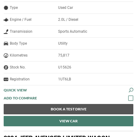
Type
Used Car
Engine / Fuel
2.0L / Diesel
Transmission
Sports Automatic
Body Type
Utility
Kilometres
75,817
Stock No.
U15626
Registration
1UT6LB
QUICK VIEW
BOOK A TEST DRIVE
VIEW CAR