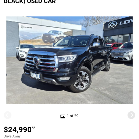
BLACK) USED CAR
1 of 29
$24,990
*2
Drive Away