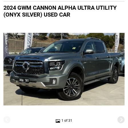
2024 GWM CANNON ALPHA ULTRA UTILITY
(ONYX SILVER) USED CAR
1 of 31