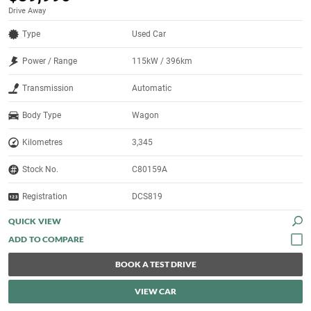
Drive Away
Type
Used Car
Power / Range
115kW / 396km
Transmission
Automatic
Body Type
Wagon
Kilometres
3,345
Stock No.
C80159A
Registration
DCS819
QUICK VIEW
BOOK A TEST DRIVE
VIEW CAR