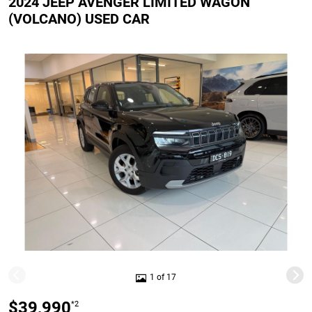
2024 JEEP AVENGER LIMITED WAGON
(VOLCANO) USED CAR
1 of 17
$39,990
*2