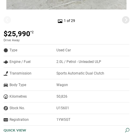
1 of 29
$25,990
*2
Drive Away
Type
Used Car
Engine / Fuel
2.0L / Petrol - Unleaded ULP
Transmission
Sports Automatic Dual Clutch
Body Type
Wagon
Kilometres
50,826
Stock No.
U15601
Registration
1YW5GT
QUICK VIEW