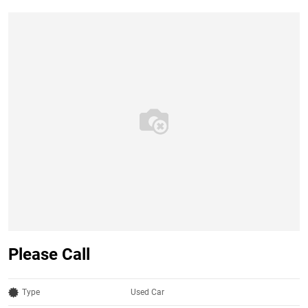
Please Call
Type
Used Car