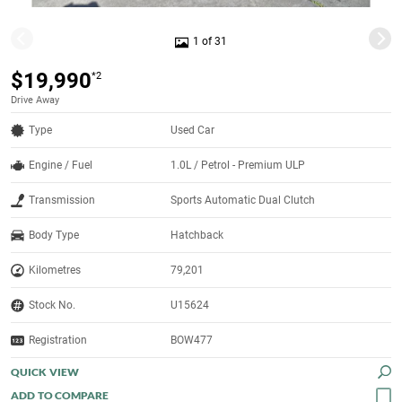
1 of 31
$19,990
*2
Drive Away
Type
Used Car
Engine / Fuel
1.0L / Petrol - Premium ULP
Transmission
Sports Automatic Dual Clutch
Body Type
Hatchback
Kilometres
79,201
Stock No.
U15624
Registration
BOW477
QUICK VIEW