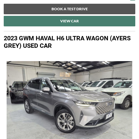
BOOK A TEST DRIVE
VIEW CAR
2023 GWM HAVAL H6 ULTRA WAGON (AYERS
GREY) USED CAR