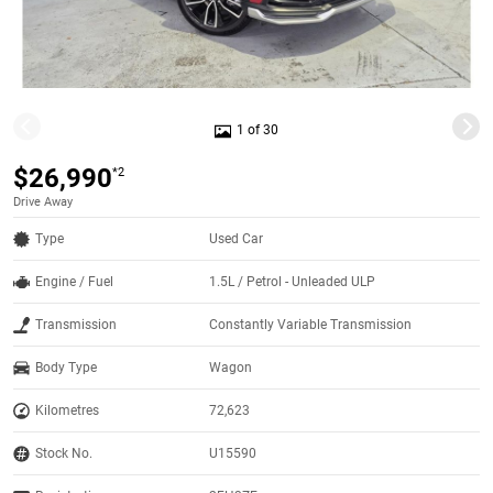
1 of 30
$26,990
*2
Drive Away
Type
Used Car
Engine / Fuel
1.5L / Petrol - Unleaded ULP
Transmission
Constantly Variable Transmission
Body Type
Wagon
Kilometres
72,623
Stock No.
U15590