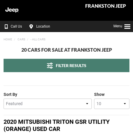
FRANKSTON JEEP
Menu
Call Us
Location
HOME
CARS
- ALL CARS
20 CARS FOR SALE AT FRANKSTON JEEP
FILTER RESULTS
Sort By
Show
2020 MITSUBISHI TRITON GSR UTILITY
(ORANGE) USED CAR