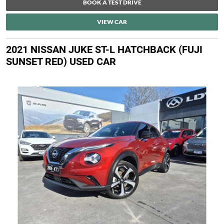
BOOK A TEST DRIVE
VIEW CAR
2021 NISSAN JUKE ST-L HATCHBACK (FUJI
SUNSET RED) USED CAR