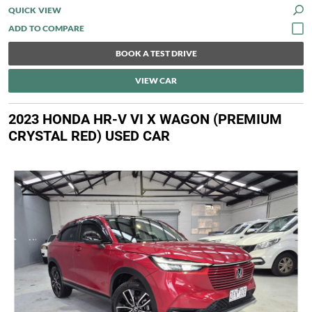
QUICK VIEW
BOOK A TEST DRIVE
VIEW CAR
2023 HONDA HR-V VI X WAGON (PREMIUM
CRYSTAL RED) USED CAR