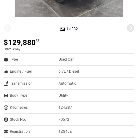
1 of 32
$129,880
*2
Drive Away
Type
Used Car
Engine / Fuel
6.7L / Diesel
Transmission
Automatic
Body Type
Utility
Kilometres
124,887
Stock No.
F0572
Registration
1ZG4JE