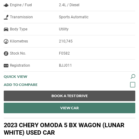
Engine / Fuel
2.4L / Diesel
Transmission
Sports Automatic
Body Type
Utility
Kilometres
210,745
Stock No.
F0582
Registration
BJJ011
QUICK VIEW
BOOK A TEST DRIVE
VIEW CAR
2023 CHERY OMODA 5 BX WAGON (LUNAR
WHITE) USED CAR