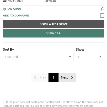
Registration
2FH3ZE
QUICK VIEW
BOOK A TEST DRIVE
VIEW CAR
Sort By
Show
Prev
1
Next
*2
If the price does not contain the notation that it is "Drive Away", the price may not
include additional costs, such as stamp duty and other government charges.