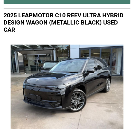
2025 LEAPMOTOR C10 REEV ULTRA HYBRID
DESIGN WAGON (METALLIC BLACK) USED
CAR