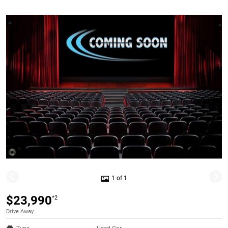
1 of 1
$23,990
*2
Drive Away