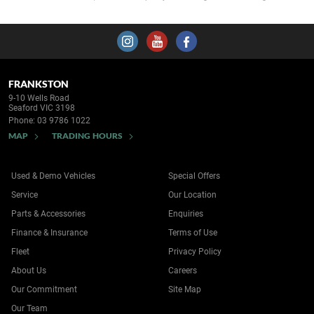
FRANKSTON
9-10 Wells Road
Seaford VIC 3198
Phone:
03 9786 1022
MAP
TRADING HOURS
Used & Demo Vehicles
Special Offers
Service
Our Location
Parts & Accessories
Enquiries
Finance & Insurance
Terms of Use
Fleet
Privacy Policy
About Us
Careers
Our Commitment
Site Map
Our Team