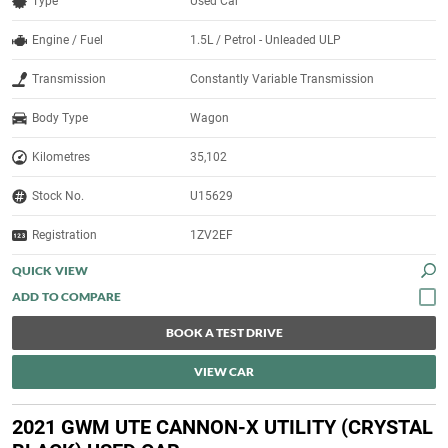
Type
Used Car
Engine / Fuel
1.5L / Petrol - Unleaded ULP
Transmission
Constantly Variable Transmission
Body Type
Wagon
Kilometres
35,102
Stock No.
U15629
Registration
1ZV2EF
QUICK VIEW
BOOK A TEST DRIVE
VIEW CAR
2021 GWM UTE CANNON-X UTILITY (CRYSTAL