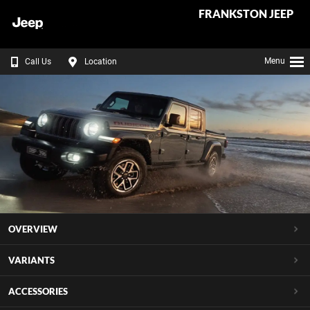
FRANKSTON JEEP
Menu
Call Us
Location
OVERVIEW
VARIANTS
ACCESSORIES