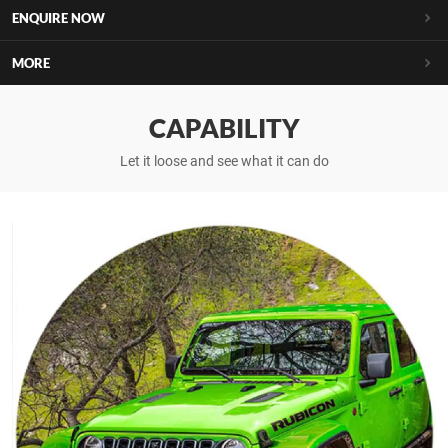
ENQUIRE NOW
MORE
CAPABILITY
Let it loose and see what it can do