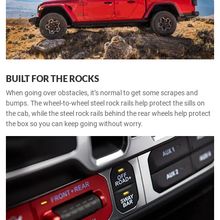
BUILT FOR THE ROCKS
When going over obstacles, it’s normal to get some scrapes and
bumps. The wheel-to-wheel steel rock rails help protect the sills on
the cab, while the steel rock rails behind the rear wheels help protect
the box so you can keep going without worry.