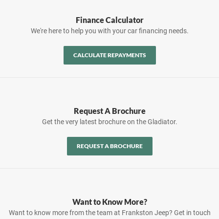
Finance Calculator
We're here to help you with your car financing needs.
CALCULATE REPAYMENTS
Request A Brochure
Get the very latest brochure on the Gladiator.
REQUEST A BROCHURE
Want to Know More?
Want to know more from the team at Frankston Jeep? Get in touch