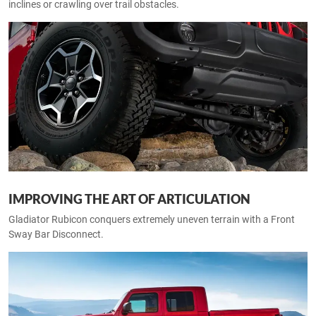
inclines or crawling over trail obstacles.
IMPROVING THE ART OF ARTICULATION
Gladiator Rubicon conquers extremely uneven terrain with a Front
Sway Bar Disconnect.