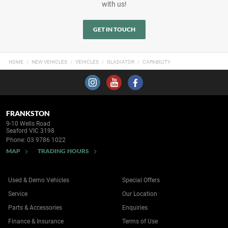
with us!
GET IN TOUCH
HOME
NEW VEHICLES
VEHICLES
GLADIATOR
CAPABILITY
FRANKSTON
9-10 Wells Road
Seaford VIC 3198
Phone:
03 9786 1022
MAP
TRADING HOURS
Used & Demo Vehicles
Special Offers
Service
Our Location
Parts & Accessories
Enquiries
Finance & Insurance
Terms of Use