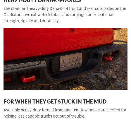
HEAVY-DUTY DANA® 44 AXLES
The standard heavy-duty Dana® 44 front and rear solid axles on the
Gladiator have extra-thick tubes and forgings for exceptional
strength, rigidity and durability.
FOR WHEN THEY GET STUCK IN THE MUD
Available heavy-duty forged front and rear tow hooks are perfect for
helping less capable trucks get out of trouble.