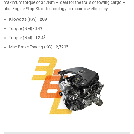
maximum torque of 347Nm – ideal for the trails or towing cargo –
plus Engine Stop-Start technology to maximise efficiency.
Kilowatts (KW) -
209
Torque (NM) -
347
3
Torque (NM) -
12.4
4
Max Brake Towing (KG) -
2,721