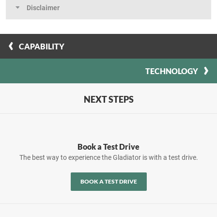
Disclaimer
CAPABILITY
TECHNOLOGY
NEXT STEPS
Book a Test Drive
The best way to experience the Gladiator is with a test drive.
BOOK A TEST DRIVE