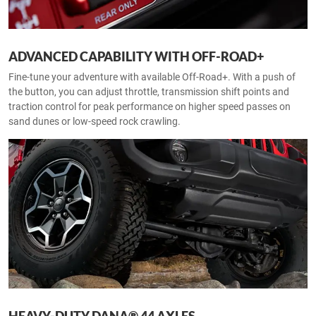
ADVANCED CAPABILITY WITH OFF-ROAD+
Fine-tune your adventure with available Off-Road+. With a push of
the button, you can adjust throttle, transmission shift points and
traction control for peak performance on higher speed passes on
sand dunes or low-speed rock crawling.