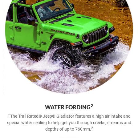
2
WATER FORDING
TThe Trail Rated® Jeep® Gladiator features a high air intake and
special water sealing to help get you through creeks, streams and
2
depths of up to 760mm.