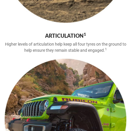
1
ARTICULATION
Higher levels of articulation help keep all four tyres on the ground to
1
help ensure they remain stable and engaged.