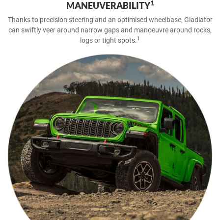
1
MANEUVERABILITY
Thanks to precision steering and an optimised wheelbase, Gladiator
can swiftly veer around narrow gaps and manoeuvre around rocks,
1
logs or tight spots.