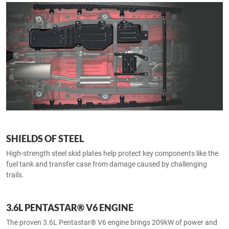
SHIELDS OF STEEL
High-strength steel skid plates help protect key components like the
fuel tank and transfer case from damage caused by challenging
trails.
3.6L PENTASTAR® V6 ENGINE
The proven 3.6L Pentastar® V6 engine brings 209kW of power and