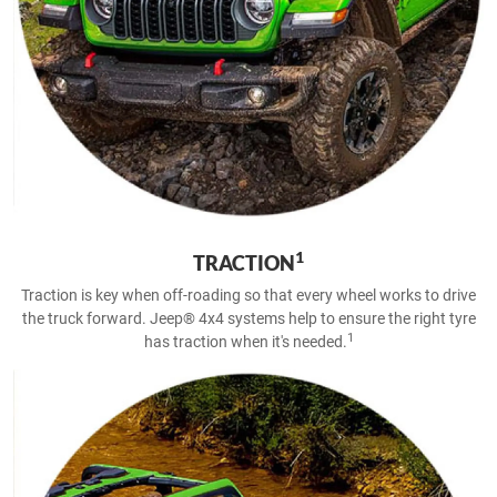
1
TRACTION
Traction is key when off-roading so that every wheel works to drive
the truck forward. Jeep® 4x4 systems help to ensure the right tyre
1
has traction when it's needed.