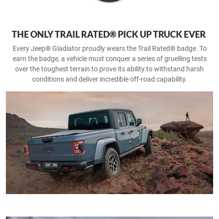
THE ONLY TRAIL RATED® PICK UP TRUCK EVER
Every Jeep® Gladiator proudly wears the Trail Rated® badge. To
earn the badge, a vehicle must conquer a series of gruelling tests
over the toughest terrain to prove its ability to withstand harsh
conditions and deliver incredible off-road capability.