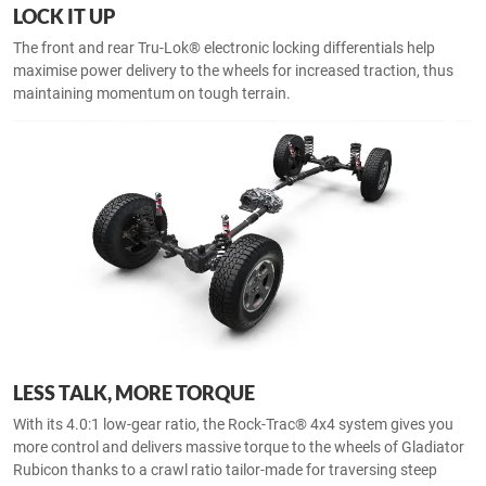
LOCK IT UP
The front and rear Tru-Lok® electronic locking differentials help
maximise power delivery to the wheels for increased traction, thus
maintaining momentum on tough terrain.
LESS TALK, MORE TORQUE
With its 4.0:1 low-gear ratio, the Rock-Trac® 4x4 system gives you
more control and delivers massive torque to the wheels of Gladiator
Rubicon thanks to a crawl ratio tailor-made for traversing steep