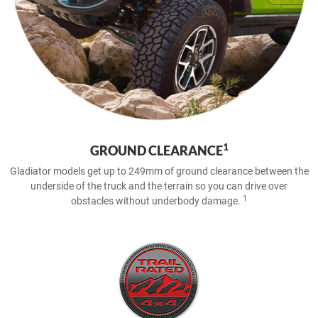
1
GROUND CLEARANCE
Gladiator models get up to 249mm of ground clearance between the
underside of the truck and the terrain so you can drive over
1
obstacles without underbody damage.