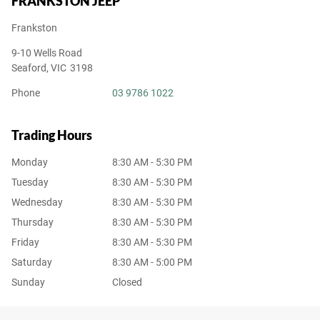
FRANKSTON JEEP
Frankston
9-10 Wells Road
Seaford
,
VIC
3198
Phone
03 9786 1022
Trading Hours
Monday
8:30 AM - 5:30 PM
Tuesday
8:30 AM - 5:30 PM
Wednesday
8:30 AM - 5:30 PM
Thursday
8:30 AM - 5:30 PM
Friday
8:30 AM - 5:30 PM
Saturday
8:30 AM - 5:00 PM
Sunday
Closed