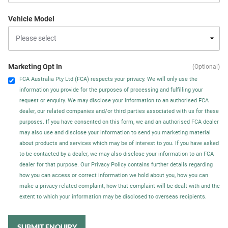
Vehicle Model
Marketing Opt In
(Optional)
FCA Australia Pty Ltd (FCA) respects your privacy. We will only use the
information you provide for the purposes of processing and fulfilling your
request or enquiry. We may disclose your information to an authorised FCA
dealer, our related companies and/or third parties associated with us for these
purposes. If you have consented on this form, we and an authorised FCA dealer
may also use and disclose your information to send you marketing material
about products and services which may be of interest to you. If you have asked
to be contacted by a dealer, we may also disclose your information to an FCA
dealer for that purpose. Our Privacy Policy contains further details regarding
how you can access or correct information we hold about you, how you can
make a privacy related complaint, how that complaint will be dealt with and the
extent to which your information may be disclosed to overseas recipients.
SUBMIT ENQUIRY