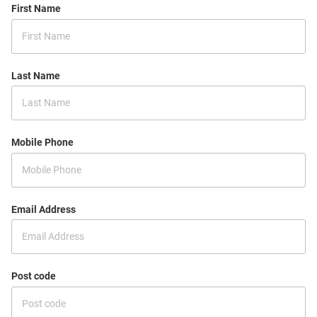
First Name
Last Name
Mobile Phone
Email Address
Post code