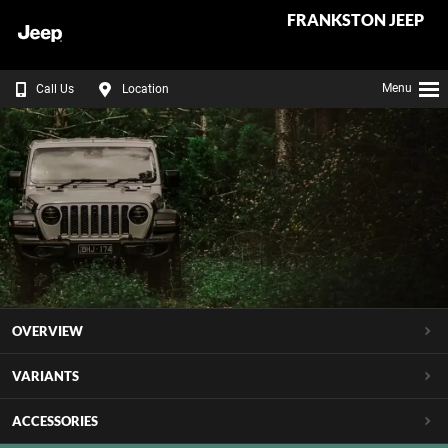
FRANKSTON JEEP
Menu
Call Us
Location
OVERVIEW
VARIANTS
ACCESSORIES