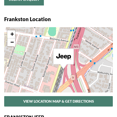
Frankston Location
+
−
VIEW LOCATION MAP & GET DIRECTIONS