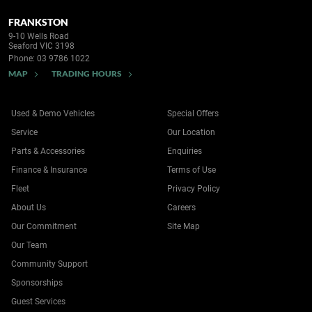
FRANKSTON
9-10 Wells Road
Seaford VIC 3198
Phone:
03 9786 1022
MAP
TRADING HOURS
Used & Demo Vehicles
Special Offers
Service
Our Location
Parts & Accessories
Enquiries
Finance & Insurance
Terms of Use
Fleet
Privacy Policy
About Us
Careers
Our Commitment
Site Map
Our Team
Community Support
Sponsorships
Guest Services