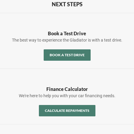
NEXT STEPS
Book a Test Drive
The best way to experience the Gladiator is with a test drive.
BOOK A TEST DRIVE
Finance Calculator
We're here to help you with your car financing needs.
CALCULATE REPAYMENTS