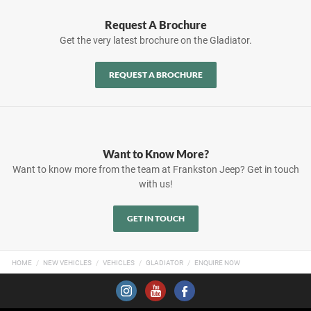
Request A Brochure
Get the very latest brochure on the Gladiator.
REQUEST A BROCHURE
Want to Know More?
Want to know more from the team at Frankston Jeep? Get in touch
with us!
GET IN TOUCH
HOME
NEW VEHICLES
VEHICLES
GLADIATOR
ENQUIRE NOW