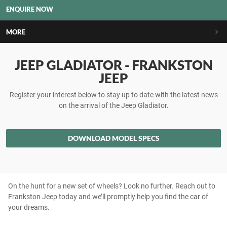
ENQUIRE NOW
MORE
JEEP GLADIATOR - FRANKSTON
JEEP
Register your interest below to stay up to date with the latest news
on the arrival of the Jeep Gladiator.
DOWNLOAD MODEL SPECS
On the hunt for a new set of wheels? Look no further. Reach out to
Frankston Jeep today and we’ll promptly help you find the car of
your dreams.