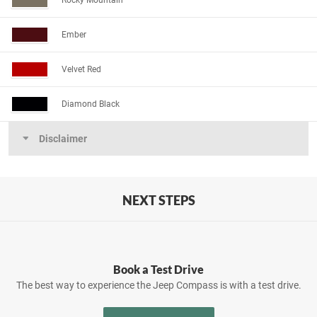
Rocky Mountain
Ember
Velvet Red
Diamond Black
Disclaimer
NEXT STEPS
Book a Test Drive
The best way to experience the Jeep Compass is with a test drive.