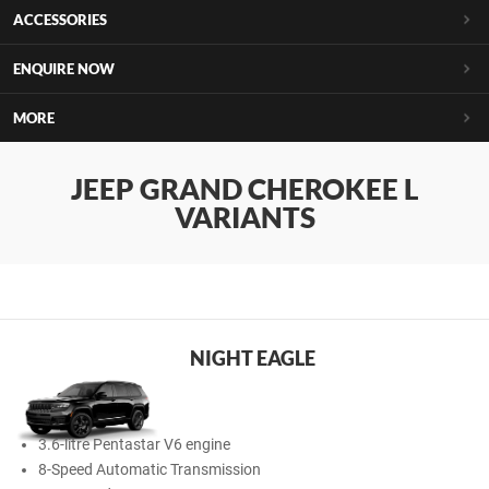
ACCESSORIES
ENQUIRE NOW
MORE
JEEP GRAND CHEROKEE L
VARIANTS
NIGHT EAGLE
3.6-litre Pentastar V6 engine
8-Speed Automatic Transmission