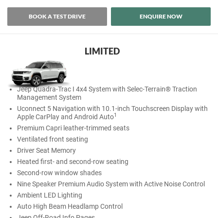
BOOK A TEST DRIVE
ENQUIRE NOW
LIMITED
Jeep Quadra-Trac I 4x4 System with Selec-Terrain® Traction
Management System
Uconnect 5 Navigation with 10.1-inch Touchscreen Display with
1
Apple CarPlay and Android Auto
Premium Capri leather-trimmed seats
Ventilated front seating
Driver Seat Memory
Heated first- and second-row seating
Second-row window shades
Nine Speaker Premium Audio System with Active Noise Control
Ambient LED Lighting
Auto High Beam Headlamp Control
Jeep Off-Road Info Pages