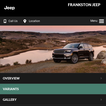
FRANKSTON JEEP
Menu
Call Us
Location
OVERVIEW
VARIANTS
GALLERY