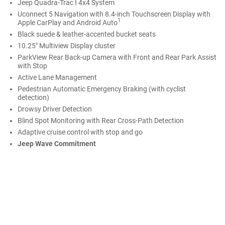
Jeep Quadra-Trac I 4x4 System
Uconnect 5 Navigation with 8.4-inch Touchscreen Display with
1
Apple CarPlay and Android Auto
Black suede & leather-accented bucket seats
10.25" Multiview Display cluster
ParkView Rear Back-up Camera with Front and Rear Park Assist
with Stop
Active Lane Management
Pedestrian Automatic Emergency Braking (with cyclist
detection)
Drowsy Driver Detection
Blind Spot Monitoring with Rear Cross-Path Detection
Adaptive cruise control with stop and go
Jeep Wave Commitment