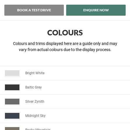
BOOK A TEST DRIVE
ENQUIRE NOW
COLOURS
Colours and trims displayed here are a guide only and may
vary from actual colours due to the display process.
Bright White
Baltic Grey
Silver Zynith
Midnight Sky