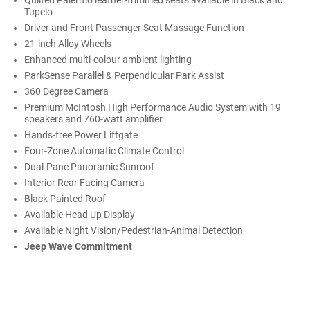
Quilted Palermo leather-trimmed seats available in Black and
Tupelo
Driver and Front Passenger Seat Massage Function
21-inch Alloy Wheels
Enhanced multi-colour ambient lighting
ParkSense Parallel & Perpendicular Park Assist
360 Degree Camera
Premium McIntosh High Performance Audio System with 19
speakers and 760-watt amplifier
Hands-free Power Liftgate
Four-Zone Automatic Climate Control
Dual-Pane Panoramic Sunroof
Interior Rear Facing Camera
Black Painted Roof
Available Head Up Display
Available Night Vision/Pedestrian-Animal Detection
Jeep Wave Commitment