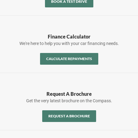
BOOK A TEST DRIVE
Finance Calculator
We're here to help you with your car financing needs.
CALCULATE REPAYMENTS
Request A Brochure
Get the very latest brochure on the Compass.
REQUEST A BROCHURE