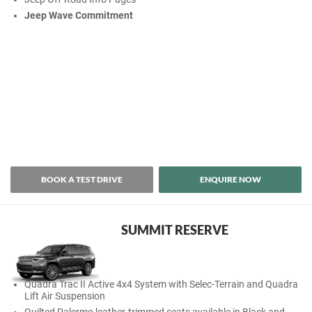
Jeep Wave Commitment
BOOK A TEST DRIVE
ENQUIRE NOW
SUMMIT RESERVE
Quadra Trac II Active 4x4 System with Selec-Terrain and Quadra
Lift Air Suspension