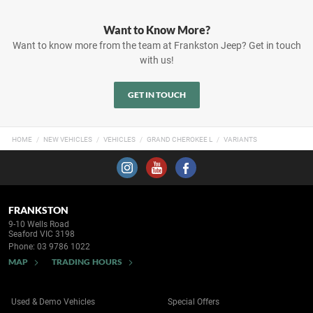
Want to Know More?
Want to know more from the team at Frankston Jeep? Get in touch
with us!
GET IN TOUCH
HOME
NEW VEHICLES
VEHICLES
GRAND CHEROKEE L
VARIANTS
FRANKSTON
9-10 Wells Road
Seaford VIC 3198
Phone:
03 9786 1022
MAP
TRADING HOURS
Used & Demo Vehicles
Special Offers