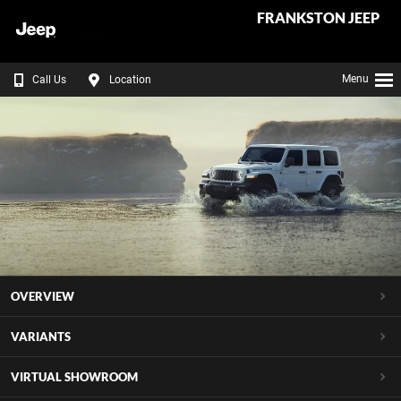
FRANKSTON JEEP
Menu
Call Us
Location
OVERVIEW
VARIANTS
VIRTUAL SHOWROOM