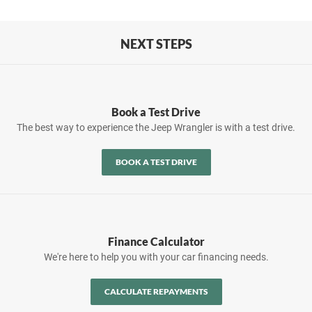
NEXT STEPS
Book a Test Drive
The best way to experience the Jeep Wrangler is with a test drive.
BOOK A TEST DRIVE
Finance Calculator
We're here to help you with your car financing needs.
CALCULATE REPAYMENTS