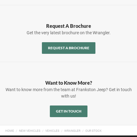
Request A Brochure
Get the very latest brochure on the Wrangler.
REQUEST A BROCHURE
Want to Know More?
Want to know more from the team at Frankston Jeep? Get in touch
with us!
GET IN TOUCH
HOME
NEW VEHICLES
VEHICLES
WRANGLER
OUR STOCK