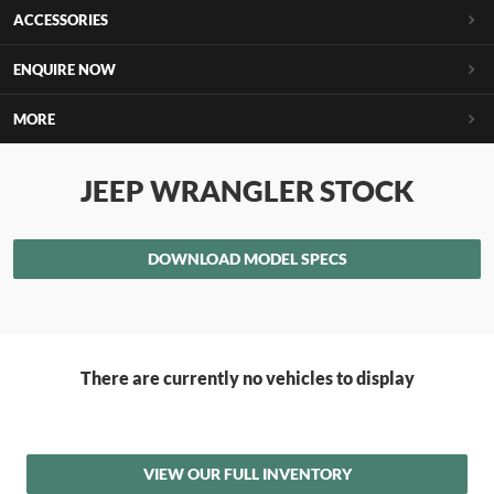
ACCESSORIES
ENQUIRE NOW
MORE
JEEP WRANGLER STOCK
DOWNLOAD MODEL SPECS
There are currently no vehicles to display
VIEW OUR FULL INVENTORY