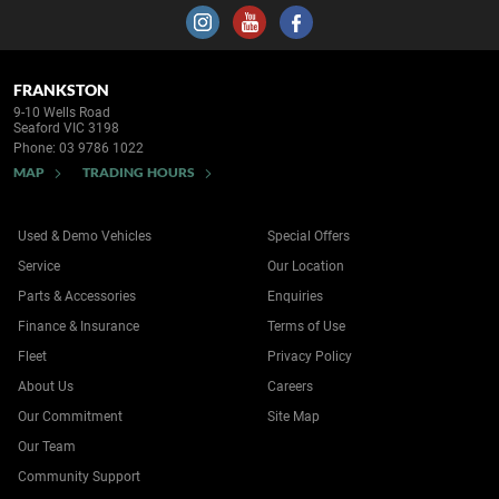
FRANKSTON
9-10 Wells Road
Seaford VIC 3198
Phone:
03 9786 1022
MAP
TRADING HOURS
Used & Demo Vehicles
Special Offers
Service
Our Location
Parts & Accessories
Enquiries
Finance & Insurance
Terms of Use
Fleet
Privacy Policy
About Us
Careers
Our Commitment
Site Map
Our Team
Community Support