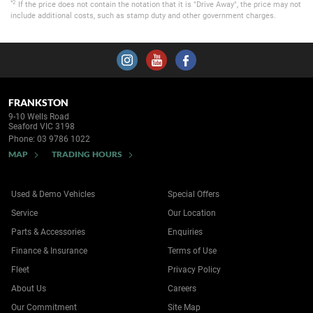
*2
If the price does not contain the notation that it is "Drive Away", the price may not
include additional costs, such as stamp duty and other government charges.
FRANKSTON
9-10 Wells Road
Seaford VIC 3198
Phone:
03 9786 1022
MAP
TRADING HOURS
Used & Demo Vehicles
Special Offers
Service
Our Location
Parts & Accessories
Enquiries
Finance & Insurance
Terms of Use
Fleet
Privacy Policy
About Us
Careers
Our Commitment
Site Map