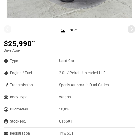
1 of 29
$25,990
*2
Drive Away
Type
Used Car
Engine / Fuel
2.0L / Petrol - Unleaded ULP
Transmission
Sports Automatic Dual Clutch
Body Type
Wagon
Kilometres
50,826
Stock No.
U15601
Registration
1YW5GT