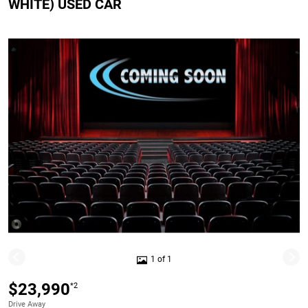
WHITE) USED CAR
1 of 1
$23,990
*2
Drive Away