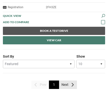
Registration
2FH3ZE
QUICK VIEW
BOOK A TEST DRIVE
VIEW CAR
Sort By
Show
Prev
1
Next