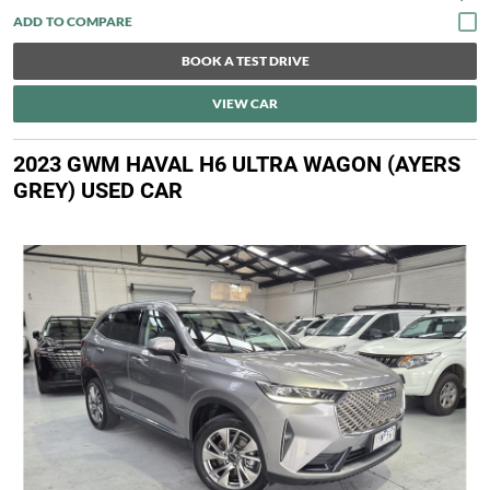
BOOK A TEST DRIVE
VIEW CAR
2023 GWM HAVAL H6 ULTRA WAGON (AYERS
GREY) USED CAR