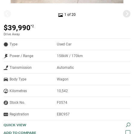
1 of 20
$39,990
*2
Drive Away
Type
Used Car
Power / Range
158kW / 170km
Transmission
Automatic
Body Type
Wagon
Kilometres
10,542
Stock No.
F0574
Registration
EBC957
QUICK VIEW