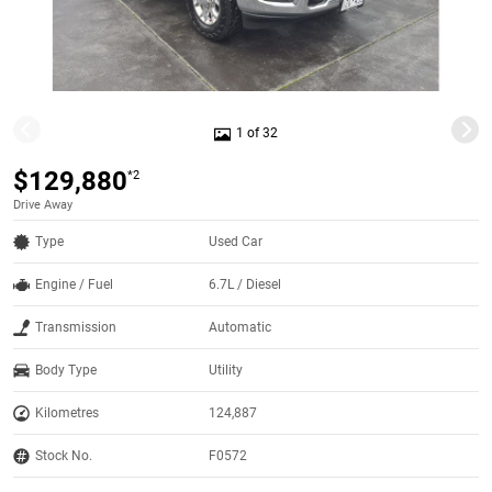
1 of 32
$129,880
*2
Drive Away
Type
Used Car
Engine / Fuel
6.7L / Diesel
Transmission
Automatic
Body Type
Utility
Kilometres
124,887
Stock No.
F0572