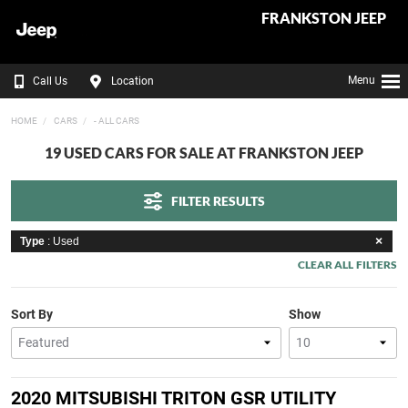
FRANKSTON JEEP
Menu
Call Us
Location
HOME
CARS
- ALL CARS
19 USED CARS FOR SALE AT FRANKSTON JEEP
FILTER RESULTS
Type
: Used
CLEAR ALL FILTERS
Sort By
Show
2020 MITSUBISHI TRITON GSR UTILITY