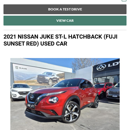
BOOK A TEST DRIVE
VIEW CAR
2021 NISSAN JUKE ST-L HATCHBACK (FUJI
SUNSET RED) USED CAR