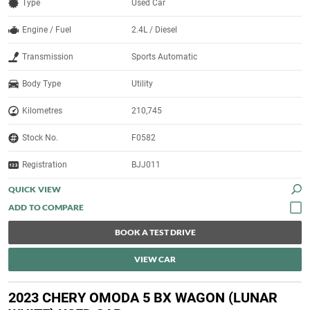
Type
Used Car
Engine / Fuel
2.4L / Diesel
Transmission
Sports Automatic
Body Type
Utility
Kilometres
210,745
Stock No.
F0582
Registration
BJJ011
QUICK VIEW
BOOK A TEST DRIVE
VIEW CAR
2023 CHERY OMODA 5 BX WAGON (LUNAR