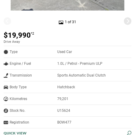
1 of 31
$19,990
*2
Drive Away
Type
Used Car
Engine / Fuel
1.0L / Petrol - Premium ULP
Transmission
Sports Automatic Dual Clutch
Body Type
Hatchback
Kilometres
79,201
Stock No.
U15624
Registration
BOW477
QUICK VIEW