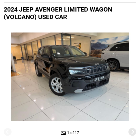
2024 JEEP AVENGER LIMITED WAGON
(VOLCANO) USED CAR
1 of 17