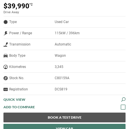
$39,990
*2
Drive Away
Type
Used Car
Power / Range
115kW / 396km
Transmission
Automatic
Body Type
Wagon
Kilometres
3,345
Stock No.
C80159A
Registration
DCS819
QUICK VIEW
BOOK A TEST DRIVE
VIEW CAR