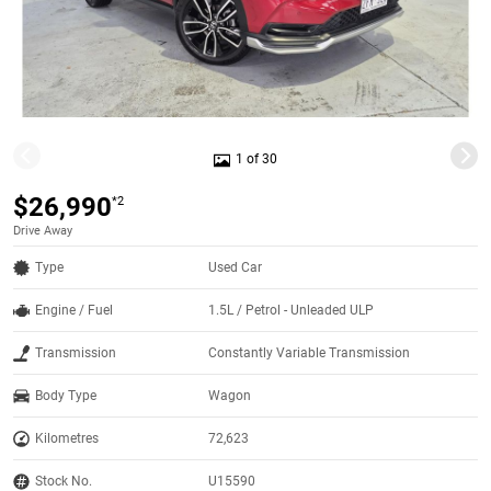
1 of 30
$26,990
*2
Drive Away
Type
Used Car
Engine / Fuel
1.5L / Petrol - Unleaded ULP
Transmission
Constantly Variable Transmission
Body Type
Wagon
Kilometres
72,623
Stock No.
U15590