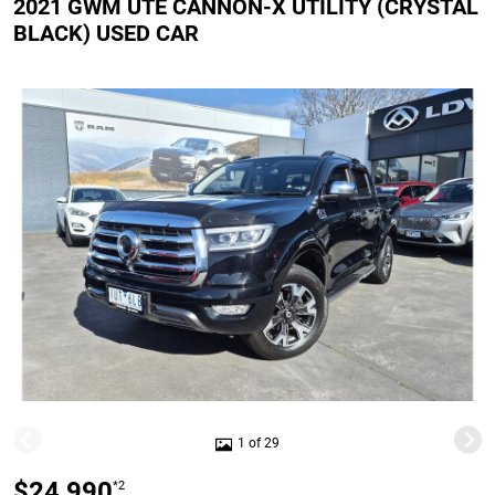
2021 GWM UTE CANNON-X UTILITY (CRYSTAL
BLACK) USED CAR
1 of 29
$24,990
*2