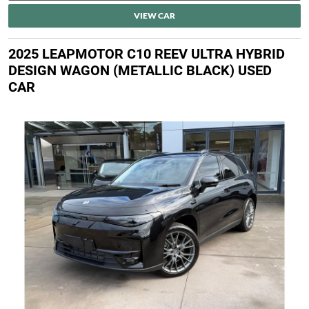
VIEW CAR
2025 LEAPMOTOR C10 REEV ULTRA HYBRID
DESIGN WAGON (METALLIC BLACK) USED
CAR