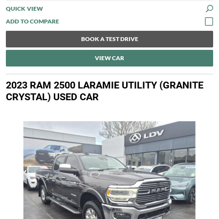
QUICK VIEW
BOOK A TEST DRIVE
VIEW CAR
2023 RAM 2500 LARAMIE UTILITY (GRANITE
CRYSTAL) USED CAR