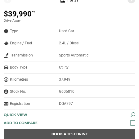
1 of 31
$39,990
*2
Drive Away
Type
Used Car
Engine / Fuel
2.4L / Diesel
Transmission
Sports Automatic
Body Type
Utility
Kilometres
37,949
Stock No.
G605810
Registration
DGA797
QUICK VIEW
BOOK A TEST DRIVE