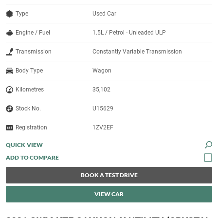
Type
Used Car
Engine / Fuel
1.5L / Petrol - Unleaded ULP
Transmission
Constantly Variable Transmission
Body Type
Wagon
Kilometres
35,102
Stock No.
U15629
Registration
1ZV2EF
QUICK VIEW
BOOK A TEST DRIVE
VIEW CAR