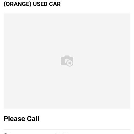
(ORANGE) USED CAR
Please Call