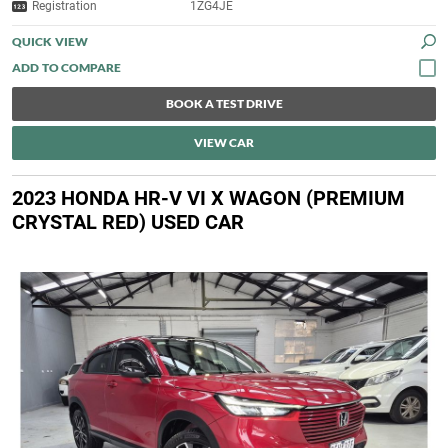
Registration
1ZG4JE
QUICK VIEW
BOOK A TEST DRIVE
VIEW CAR
2023 HONDA HR-V VI X WAGON (PREMIUM
CRYSTAL RED) USED CAR