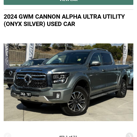
2024 GWM CANNON ALPHA ULTRA UTILITY
(ONYX SILVER) USED CAR