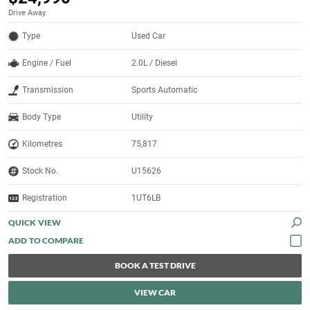
Drive Away
Type
Used Car
Engine / Fuel
2.0L / Diesel
Transmission
Sports Automatic
Body Type
Utility
Kilometres
75,817
Stock No.
U15626
Registration
1UT6LB
QUICK VIEW
BOOK A TEST DRIVE
VIEW CAR