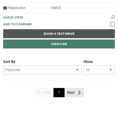
Registration
1QB5LE
QUICK VIEW
BOOK A TEST DRIVE
VIEW CAR
Sort By
Show
Prev
1
Next