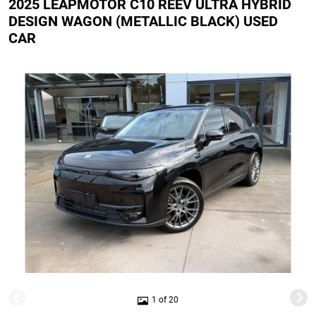
2025 LEAPMOTOR C10 REEV ULTRA HYBRID
DESIGN WAGON (METALLIC BLACK) USED
CAR
1 of 20