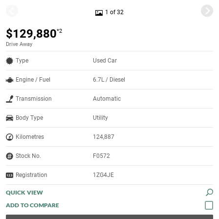
1 of 32
$129,880
*2
Drive Away
Type
Used Car
Engine / Fuel
6.7L / Diesel
Transmission
Automatic
Body Type
Utility
Kilometres
124,887
Stock No.
F0572
Registration
1ZG4JE
QUICK VIEW