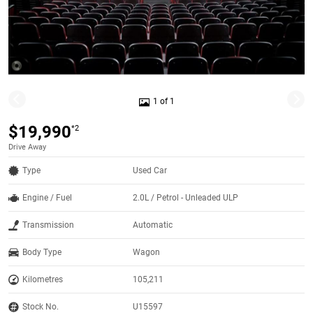
1 of 1
$19,990
*2
Drive Away
Type
Used Car
Engine / Fuel
2.0L / Petrol - Unleaded ULP
Transmission
Automatic
Body Type
Wagon
Kilometres
105,211
Stock No.
U15597