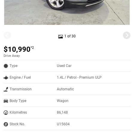
1 of 30
$10,990
*2
Drive Away
Type
Used Car
Engine / Fuel
1.4L / Petrol - Premium ULP
Transmission
Automatic
Body Type
Wagon
Kilometres
86,148
Stock No.
U15604