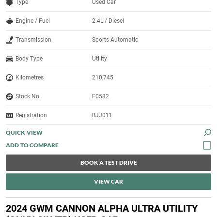
Type
Used Car
Engine / Fuel
2.4L / Diesel
Transmission
Sports Automatic
Body Type
Utility
Kilometres
210,745
Stock No.
F0582
Registration
BJJ011
QUICK VIEW
BOOK A TEST DRIVE
VIEW CAR
2024 GWM CANNON ALPHA ULTRA UTILITY