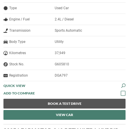
Type
Used Car
Engine / Fuel
2.4L / Diesel
Transmission
Sports Automatic
Body Type
Utility
Kilometres
37,949
Stock No.
G605810
Registration
DGA797
QUICK VIEW
BOOK A TEST DRIVE
VIEW CAR