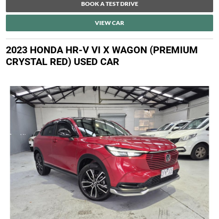
BOOK A TEST DRIVE
VIEW CAR
2023 HONDA HR-V VI X WAGON (PREMIUM
CRYSTAL RED) USED CAR