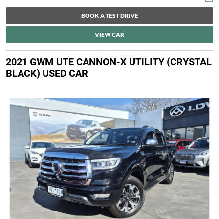
BOOK A TEST DRIVE
VIEW CAR
2021 GWM UTE CANNON-X UTILITY (CRYSTAL
BLACK) USED CAR