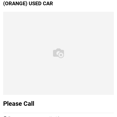
(ORANGE) USED CAR
Please Call