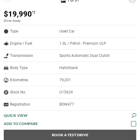
1 of 31
$19,990
*2
Drive Away
Type
Used Car
Engine / Fuel
1.0L / Petrol - Premium ULP
Transmission
Sports Automatic Dual Clutch
Body Type
Hatchback
Kilometres
79,201
Stock No.
U15624
Registration
BOW477
QUICK VIEW
BOOK A TEST DRIVE