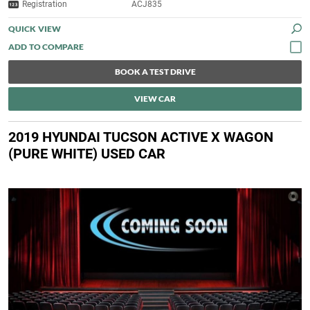
Registration
ACJ835
QUICK VIEW
BOOK A TEST DRIVE
VIEW CAR
2019 HYUNDAI TUCSON ACTIVE X WAGON
(PURE WHITE) USED CAR