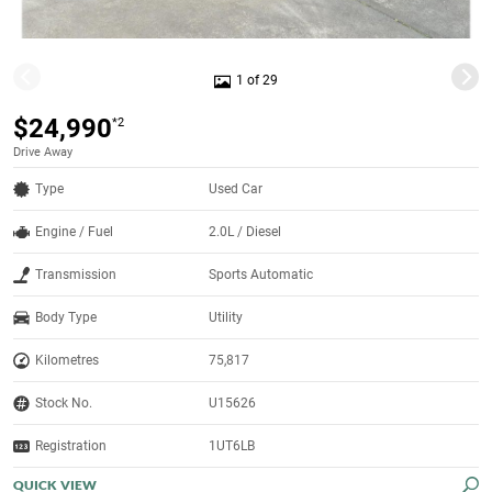
1 of 29
$24,990
*2
Drive Away
Type
Used Car
Engine / Fuel
2.0L / Diesel
Transmission
Sports Automatic
Body Type
Utility
Kilometres
75,817
Stock No.
U15626
Registration
1UT6LB
QUICK VIEW