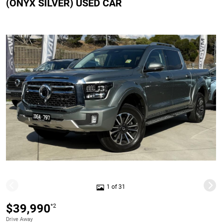
(ONYX SILVER) USED CAR
1 of 31
$39,990
*2
Drive Away