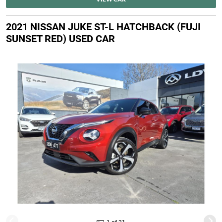
2021 NISSAN JUKE ST-L HATCHBACK (FUJI
SUNSET RED) USED CAR