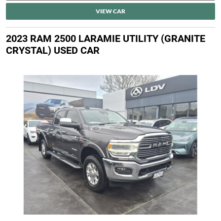
VIEW CAR
2023 RAM 2500 LARAMIE UTILITY (GRANITE
CRYSTAL) USED CAR