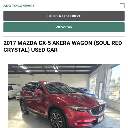
BOOK A TEST DRIVE
VIEW CAR
2017 MAZDA CX-5 AKERA WAGON (SOUL RED
CRYSTAL) USED CAR