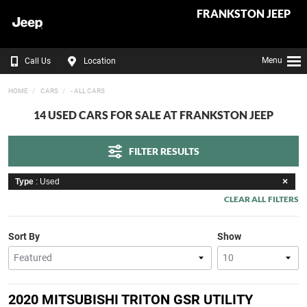
FRANKSTON JEEP
Menu
Call Us
Location
HOME
CARS
- ALL CARS
14 USED CARS FOR SALE AT FRANKSTON JEEP
FILTER RESULTS
Type
: Used
CLEAR ALL FILTERS
Sort By
Show
2020 MITSUBISHI TRITON GSR UTILITY