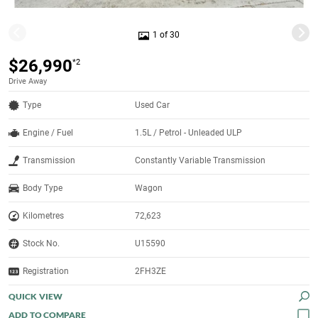
1 of 30
$26,990
*2
Drive Away
Type
Used Car
Engine / Fuel
1.5L / Petrol - Unleaded ULP
Transmission
Constantly Variable Transmission
Body Type
Wagon
Kilometres
72,623
Stock No.
U15590
Registration
2FH3ZE
QUICK VIEW