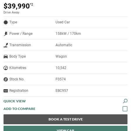
$39,990
*2
Drive Away
Type
Used Car
Power / Range
158kW / 170km
Transmission
Automatic
Body Type
Wagon
Kilometres
10,542
Stock No.
F0574
Registration
EBC957
QUICK VIEW
BOOK A TEST DRIVE
VIEW CAR