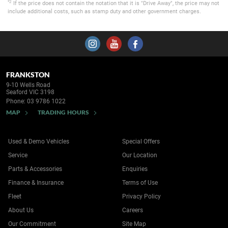
*2
If the price does not contain the notation that it is "Drive Away", the price may not
include additional costs, such as stamp duty and other government charges.
FRANKSTON
9-10 Wells Road
Seaford VIC 3198
Phone:
03 9786 1022
MAP
TRADING HOURS
Used & Demo Vehicles
Special Offers
Service
Our Location
Parts & Accessories
Enquiries
Finance & Insurance
Terms of Use
Fleet
Privacy Policy
About Us
Careers
Our Commitment
Site Map