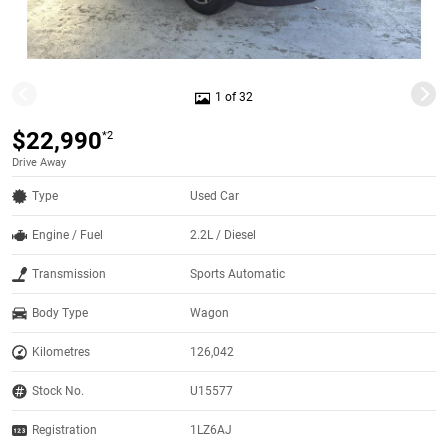
1 of 32
$22,990
*2
Drive Away
Type
Used Car
Engine / Fuel
2.2L / Diesel
Transmission
Sports Automatic
Body Type
Wagon
Kilometres
126,042
Stock No.
U15577
Registration
1LZ6AJ