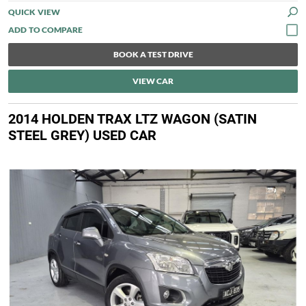
QUICK VIEW
BOOK A TEST DRIVE
VIEW CAR
2014 HOLDEN TRAX LTZ WAGON (SATIN
STEEL GREY) USED CAR