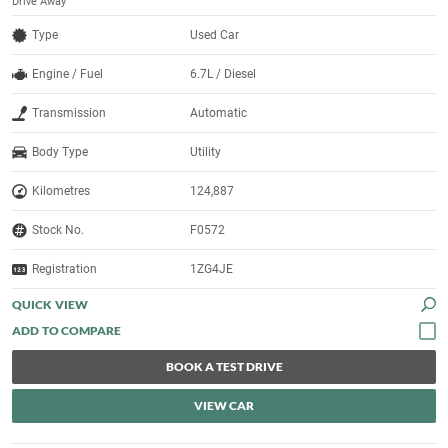
Drive Away
Type
Used Car
Engine / Fuel
6.7L / Diesel
Transmission
Automatic
Body Type
Utility
Kilometres
124,887
Stock No.
F0572
Registration
1ZG4JE
QUICK VIEW
BOOK A TEST DRIVE
VIEW CAR