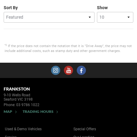
Sort By
Show
*2
If the price does not contain the notation that it is "Drive Away", the price may not
include additional costs, such as stamp duty and other government charges.
FRANKSTON
9-10 Wells Road
Seaford VIC 3198
Phone:
03 9786 1022
MAP
TRADING HOURS
Used & Demo Vehicles
Special Offers