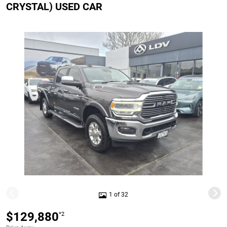
CRYSTAL) USED CAR
1 of 32
$129,880
*2