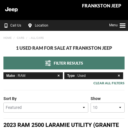
FRANKSTON JEEP
Menu
Call Us
Location
HOME
CARS
- ALL CARS
1 USED RAM FOR SALE AT FRANKSTON JEEP
FILTER RESULTS
Make
: RAM
Type
: Used
CLEAR ALL FILTERS
Sort By
Show
2023 RAM 2500 LARAMIE UTILITY (GRANITE