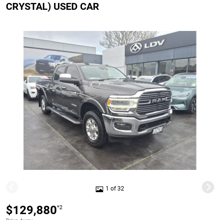
CRYSTAL) USED CAR
1 of 32
$129,880
*2