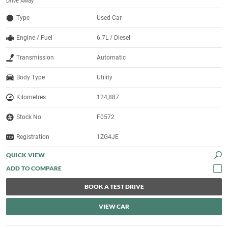
Drive Away
Type
Used Car
Engine / Fuel
6.7L / Diesel
Transmission
Automatic
Body Type
Utility
Kilometres
124,887
Stock No.
F0572
Registration
1ZG4JE
QUICK VIEW
BOOK A TEST DRIVE
VIEW CAR