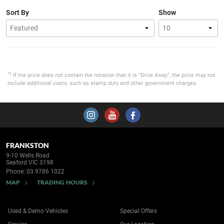
Sort By
Show
*2
If the price does not contain the notation that it is "Drive Away", the price may not
include additional costs, such as stamp duty and other government charges.
FRANKSTON
9-10 Wells Road
Seaford VIC 3198
Phone:
03 9786 1022
MAP
TRADING HOURS
Used & Demo Vehicles
Special Offers