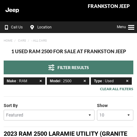
FRANKSTON JEEP
Menu
Call Us
Location
HOME
CARS
- ALL CARS
1 USED RAM 2500 FOR SALE AT FRANKSTON JEEP
FILTER RESULTS
Make
: RAM
Model
: 2500
Type
: Used
CLEAR ALL FILTERS
Sort By
Show
2023 RAM 2500 LARAMIE UTILITY (GRANITE