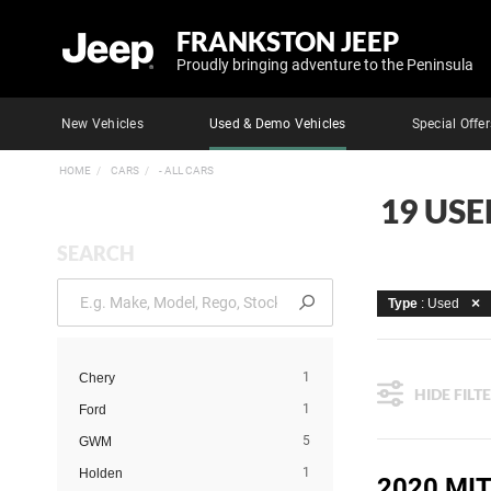
FRANKSTON JEEP
Proudly bringing adventure to the Peninsula
New Vehicles
Used & Demo Vehicles
Special Offer
HOME
CARS
- ALL CARS
19 USE
SEARCH
Type
: Used
1
Chery
HIDE FILT
1
Ford
5
GWM
1
Holden
2020 MIT