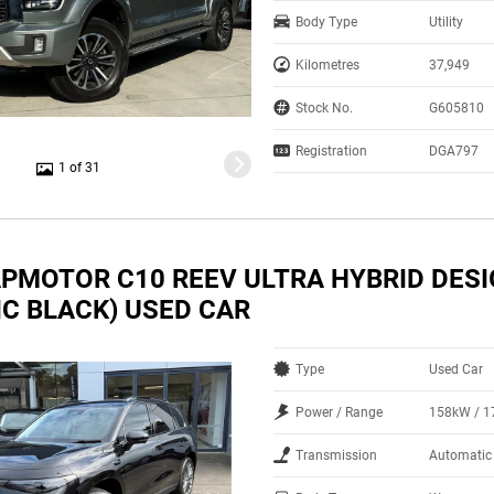
Body Type
Utility
Kilometres
37,949
Stock No.
G605810
Registration
DGA797
1 of 31
APMOTOR C10 REEV ULTRA HYBRID DES
IC BLACK) USED CAR
Type
Used Car
Power / Range
158kW / 
Transmission
Automatic