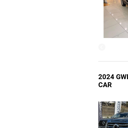
2024 GW
CAR