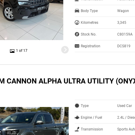
Body Type
Wagon
Kilometres
3,345
Stock No.
C80159A
Registration
DCS819
1 of 17
M CANNON ALPHA ULTRA UTILITY (ONYX
Type
Used Car
Engine / Fuel
2.4L / Dies
Transmission
Sports Au