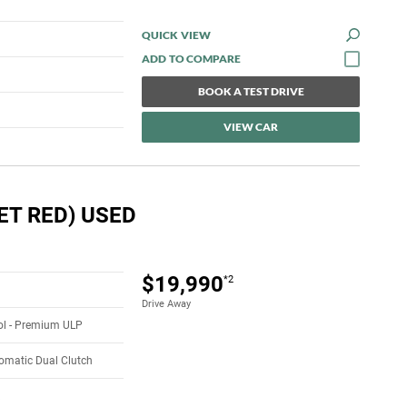
QUICK VIEW
BOOK A TEST DRIVE
VIEW CAR
ET RED) USED
$19,990
*2
Drive Away
rol - Premium ULP
omatic Dual Clutch