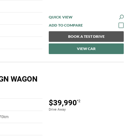
QUICK VIEW
BOOK A TEST DRIVE
VIEW CAR
IGN WAGON
$39,990
*2
Drive Away
170km