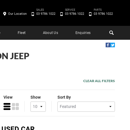
SALES
SERVICE
PARTS
Our Location
03 9786 1022
03 9786 1022
03 9786 1022
e
Fleet
About Us
Enquiries
ON JEEP
CLEAR ALL FILTERS
View
Show
Sort By
) USED CAR