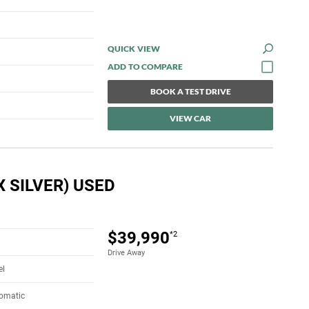
QUICK VIEW
BOOK A TEST DRIVE
VIEW CAR
 SILVER) USED
$39,990
*2
Drive Away
el
tomatic