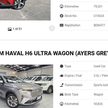
Kilometres
79,201
Stock No.
U15624
Registration
BOW477
1 of 31
M HAVAL H6 ULTRA WAGON (AYERS GRE
Type
Used Car
Engine / Fuel
2.0L / Pet
Transmission
Sports Aut
Body Type
Wagon
Kilometres
50,826