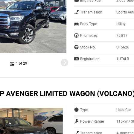
Engine / Fuel
2.0L / Dies
Transmission
Sports Au
Body Type
Utility
Kilometres
75,817
Stock No.
U15626
Registration
1UT6LB
1 of 29
EP AVENGER LIMITED WAGON (VOLCANO
Type
Used Car
Power / Range
115kW / 
Transmission
Automatic