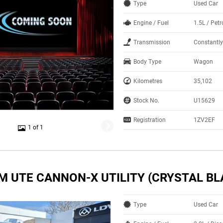
Type
Used Car
Engine / Fuel
1.5L / Pet
Transmission
Constantly
Body Type
Wagon
Kilometres
35,102
Stock No.
U15629
Registration
1ZV2EF
1 of 1
M UTE CANNON-X UTILITY (CRYSTAL BL
Type
Used Car