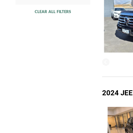
CLEAR ALL FILTERS
2024 JE