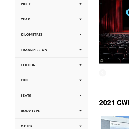
PRICE
YEAR
KILOMETRES
TRANSMISSION
COLOUR
FUEL
SEATS
2021 GW
BODY TYPE
OTHER