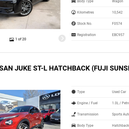
Body Type
Wagon
Kilometres
10,542
Stock No.
F0574
Registration
EBC957
1 of 20
SAN JUKE ST-L HATCHBACK (FUJI SUNS
Type
Used Car
Engine / Fuel
1.0L / Pet
Transmission
Sports Aut
Body Type
Hatchback