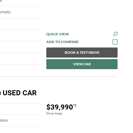
el
tomatic
QUICK VIEW
BOOK A TEST DRIVE
VIEW CAR
) USED CAR
$39,990
*2
Drive Away
396km