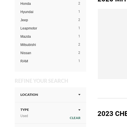
2
Honda
1
Hyundai
2
Jeep
1
Leapmotor
1
Mazda
2
Mitsubishi
2
Nissan
1
RAM
REFINE YOUR SEARCH
LOCATION
TYPE
2023 CH
Used
CLEAR