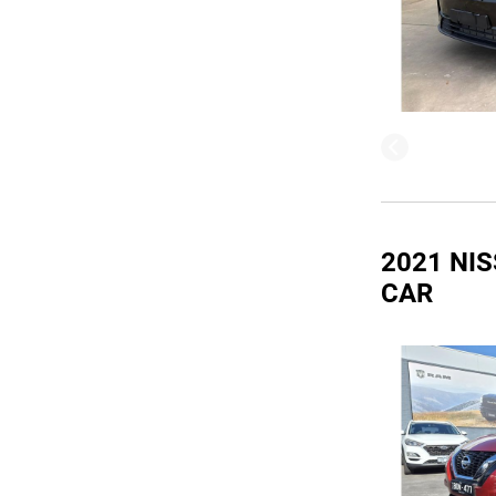
2021 NIS
CAR