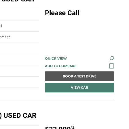
Please Call
el
tomatic
QUICK VIEW
BOOK A TEST DRIVE
VIEW CAR
) USED CAR
*2