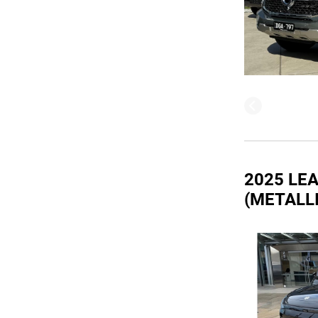
2025 LE
(METALL