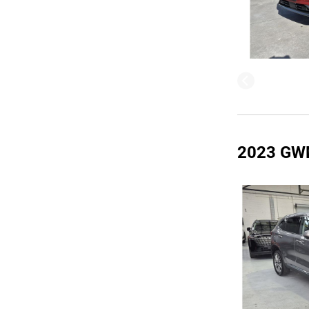
2023 GW