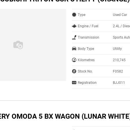
Type
Used Car
Engine / Fuel
2.4L / Dies
Transmission
Sports Au
Body Type
Utility
Kilometres
210,745
Stock No.
F0582
Registration
BJJ011
ERY OMODA 5 BX WAGON (LUNAR WHITE