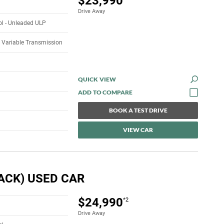
$23,990
Drive Away
rol - Unleaded ULP
 Variable Transmission
QUICK VIEW
BOOK A TEST DRIVE
VIEW CAR
ACK) USED CAR
$24,990
*2
Drive Away