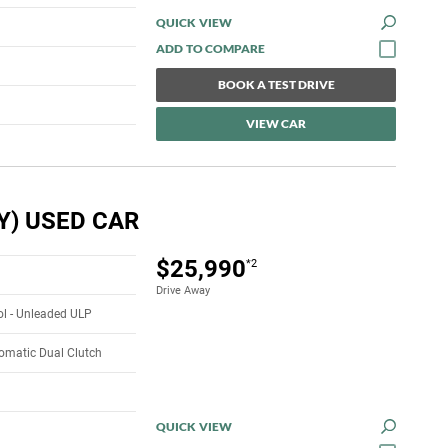
QUICK VIEW
BOOK A TEST DRIVE
VIEW CAR
Y) USED CAR
$25,990
*2
Drive Away
rol - Unleaded ULP
omatic Dual Clutch
QUICK VIEW