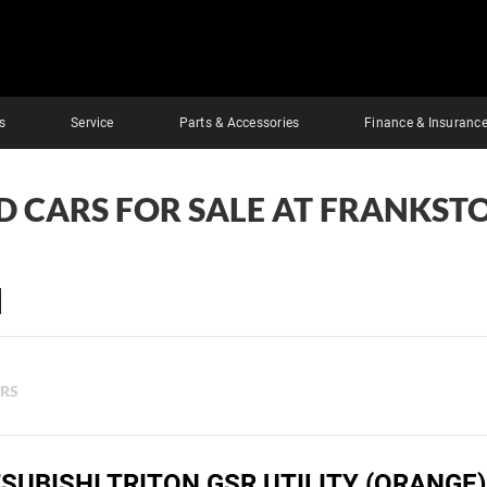
s
Service
Parts & Accessories
Finance & Insuranc
D CARS FOR SALE AT FRANKST
ERS
SUBISHI TRITON GSR UTILITY (ORANGE