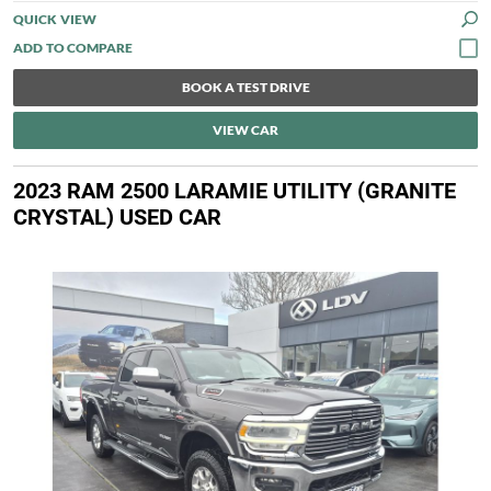
QUICK VIEW
BOOK A TEST DRIVE
VIEW CAR
2023 RAM 2500 LARAMIE UTILITY (GRANITE
CRYSTAL) USED CAR