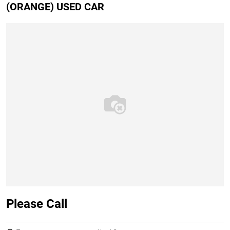
(ORANGE) USED CAR
Please Call