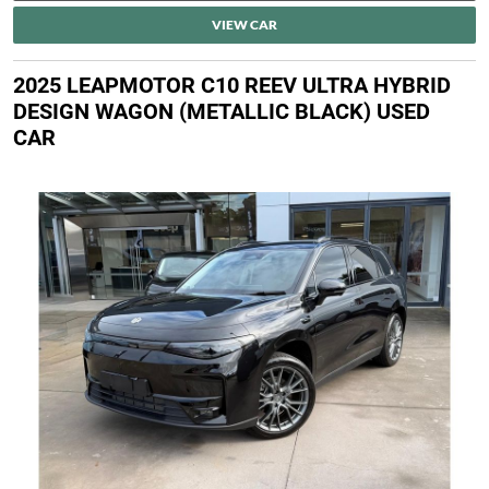
VIEW CAR
2025 LEAPMOTOR C10 REEV ULTRA HYBRID
DESIGN WAGON (METALLIC BLACK) USED
CAR