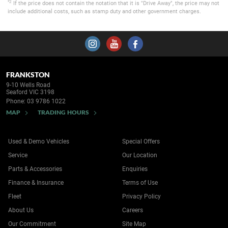
*2
If the price does not contain the notation that it is "Drive Away", the price may not
include additional costs, such as stamp duty and other government charges.
FRANKSTON
9-10 Wells Road
Seaford VIC 3198
Phone:
03 9786 1022
MAP
TRADING HOURS
Used & Demo Vehicles
Special Offers
Service
Our Location
Parts & Accessories
Enquiries
Finance & Insurance
Terms of Use
Fleet
Privacy Policy
About Us
Careers
Our Commitment
Site Map