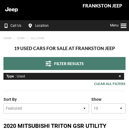
FRANKSTON JEEP
Menu
Call Us
Location
HOME
CARS
- ALL CARS
19 USED CARS FOR SALE AT FRANKSTON JEEP
FILTER RESULTS
Type
: Used
CLEAR ALL FILTERS
Sort By
Show
2020 MITSUBISHI TRITON GSR UTILITY