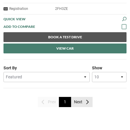
Registration
2FH3ZE
QUICK VIEW
BOOK A TEST DRIVE
VIEW CAR
Sort By
Show
Prev
1
Next