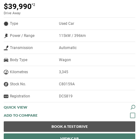
$39,990
*2
Drive Away
Type
Used Car
Power / Range
115kW / 396km
Transmission
Automatic
Body Type
Wagon
Kilometres
3,345
Stock No.
C80159A
Registration
DCS819
QUICK VIEW
BOOK A TEST DRIVE
VIEW CAR