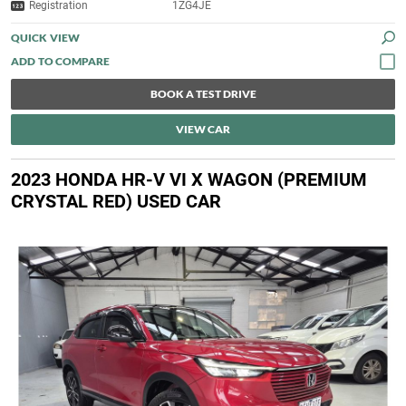
Registration
1ZG4JE
QUICK VIEW
BOOK A TEST DRIVE
VIEW CAR
2023 HONDA HR-V VI X WAGON (PREMIUM
CRYSTAL RED) USED CAR