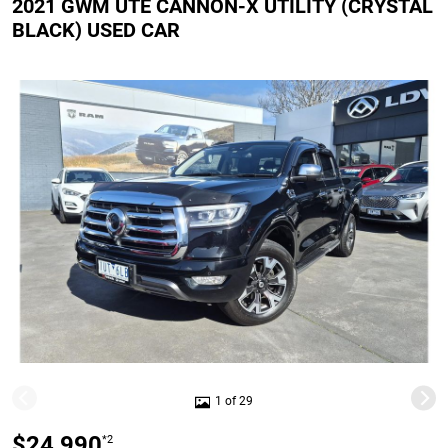
2021 GWM UTE CANNON-X UTILITY (CRYSTAL
BLACK) USED CAR
1 of 29
$24,990
*2