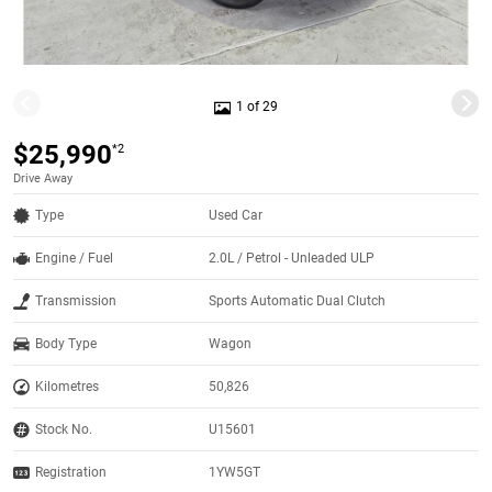
1 of 29
$25,990
*2
Drive Away
Type
Used Car
Engine / Fuel
2.0L / Petrol - Unleaded ULP
Transmission
Sports Automatic Dual Clutch
Body Type
Wagon
Kilometres
50,826
Stock No.
U15601
Registration
1YW5GT