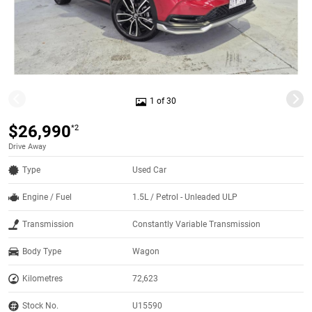
1 of 30
$26,990
*2
Drive Away
Type
Used Car
Engine / Fuel
1.5L / Petrol - Unleaded ULP
Transmission
Constantly Variable Transmission
Body Type
Wagon
Kilometres
72,623
Stock No.
U15590