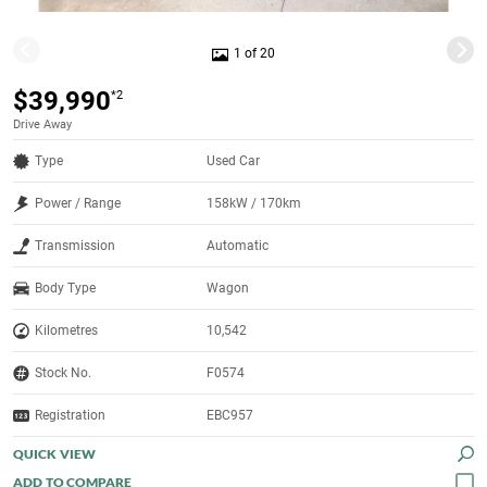
1 of 20
$39,990
*2
Drive Away
Type
Used Car
Power / Range
158kW / 170km
Transmission
Automatic
Body Type
Wagon
Kilometres
10,542
Stock No.
F0574
Registration
EBC957
QUICK VIEW