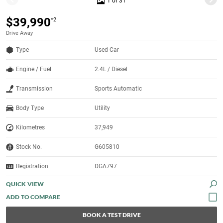
1 of 31
$39,990
*2
Drive Away
Type
Used Car
Engine / Fuel
2.4L / Diesel
Transmission
Sports Automatic
Body Type
Utility
Kilometres
37,949
Stock No.
G605810
Registration
DGA797
QUICK VIEW
BOOK A TEST DRIVE