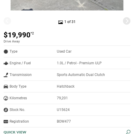
1 of 31
$19,990
*2
Drive Away
Type
Used Car
Engine / Fuel
1.0L / Petrol - Premium ULP
Transmission
Sports Automatic Dual Clutch
Body Type
Hatchback
Kilometres
79,201
Stock No.
U15624
Registration
BOW477
QUICK VIEW