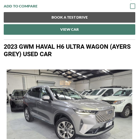
BOOK A TEST DRIVE
VIEW CAR
2023 GWM HAVAL H6 ULTRA WAGON (AYERS
GREY) USED CAR