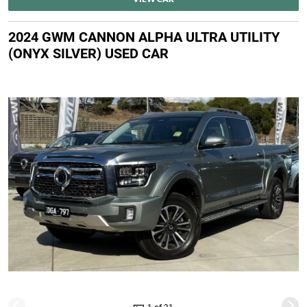
2024 GWM CANNON ALPHA ULTRA UTILITY
(ONYX SILVER) USED CAR