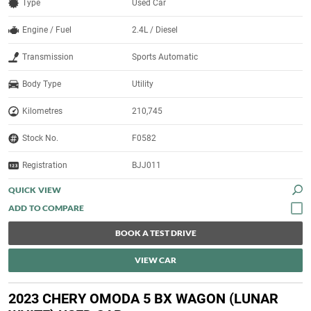
Type
Used Car
Engine / Fuel
2.4L / Diesel
Transmission
Sports Automatic
Body Type
Utility
Kilometres
210,745
Stock No.
F0582
Registration
BJJ011
QUICK VIEW
BOOK A TEST DRIVE
VIEW CAR
2023 CHERY OMODA 5 BX WAGON (LUNAR