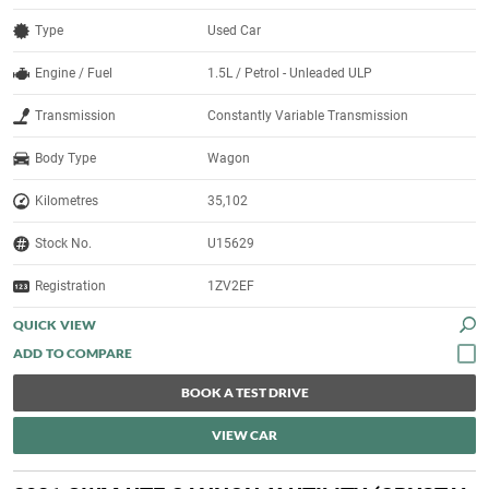
Type
Used Car
Engine / Fuel
1.5L / Petrol - Unleaded ULP
Transmission
Constantly Variable Transmission
Body Type
Wagon
Kilometres
35,102
Stock No.
U15629
Registration
1ZV2EF
QUICK VIEW
BOOK A TEST DRIVE
VIEW CAR