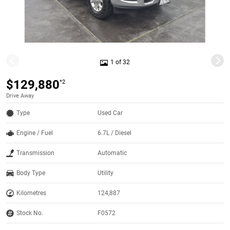
1 of 32
$129,880
*2
Drive Away
Type
Used Car
Engine / Fuel
6.7L / Diesel
Transmission
Automatic
Body Type
Utility
Kilometres
124,887
Stock No.
F0572