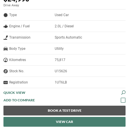
Drive Away
Type
Used Car
Engine / Fuel
2.0L / Diesel
Transmission
Sports Automatic
Body Type
Utility
Kilometres
75,817
Stock No.
U15626
Registration
1UT6LB
QUICK VIEW
BOOK A TEST DRIVE
VIEW CAR