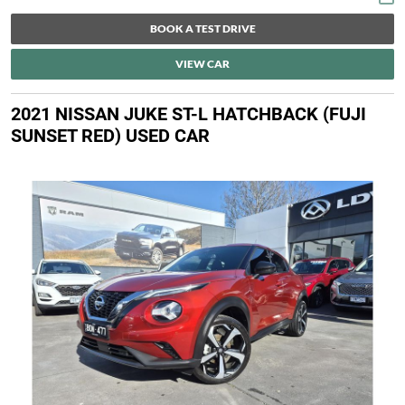
BOOK A TEST DRIVE
VIEW CAR
2021 NISSAN JUKE ST-L HATCHBACK (FUJI
SUNSET RED) USED CAR