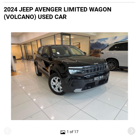
2024 JEEP AVENGER LIMITED WAGON
(VOLCANO) USED CAR
1 of 17