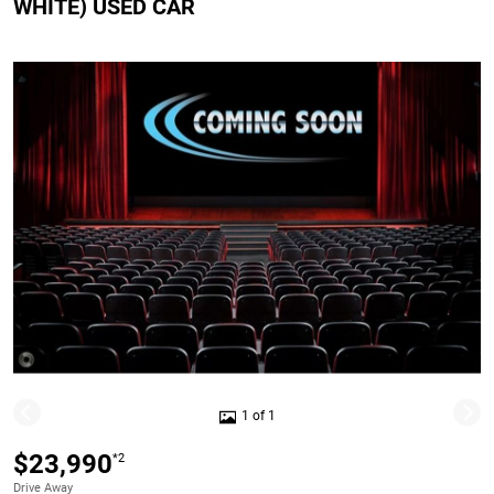
WHITE) USED CAR
1 of 1
$23,990
*2
Drive Away