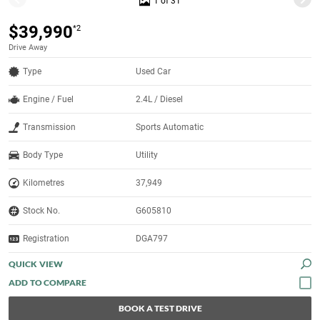
1 of 31
$39,990
*2
Drive Away
Type
Used Car
Engine / Fuel
2.4L / Diesel
Transmission
Sports Automatic
Body Type
Utility
Kilometres
37,949
Stock No.
G605810
Registration
DGA797
QUICK VIEW
BOOK A TEST DRIVE