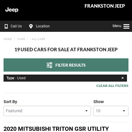
FRANKSTON JEEP
Menu
Call Us
Location
HOME
CARS
- ALL CARS
19 USED CARS FOR SALE AT FRANKSTON JEEP
FILTER RESULTS
Type
: Used
CLEAR ALL FILTERS
Sort By
Show
2020 MITSUBISHI TRITON GSR UTILITY