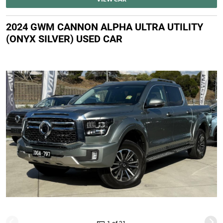
2024 GWM CANNON ALPHA ULTRA UTILITY
(ONYX SILVER) USED CAR