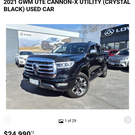
2021 GWM UTE CANNON-X UTILITY (CRYSTAL
BLACK) USED CAR
1 of 29
$24,990
*2