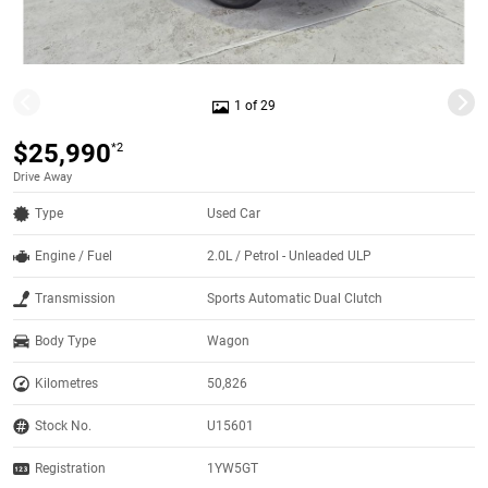
1 of 29
$25,990
*2
Drive Away
Type
Used Car
Engine / Fuel
2.0L / Petrol - Unleaded ULP
Transmission
Sports Automatic Dual Clutch
Body Type
Wagon
Kilometres
50,826
Stock No.
U15601
Registration
1YW5GT