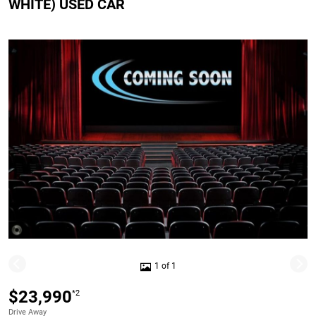
WHITE) USED CAR
1 of 1
$23,990
*2
Drive Away