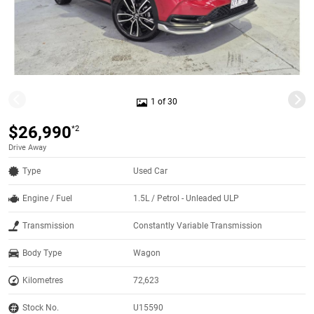
1 of 30
$26,990
*2
Drive Away
Type
Used Car
Engine / Fuel
1.5L / Petrol - Unleaded ULP
Transmission
Constantly Variable Transmission
Body Type
Wagon
Kilometres
72,623
Stock No.
U15590