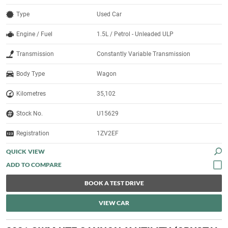
Type
Used Car
Engine / Fuel
1.5L / Petrol - Unleaded ULP
Transmission
Constantly Variable Transmission
Body Type
Wagon
Kilometres
35,102
Stock No.
U15629
Registration
1ZV2EF
QUICK VIEW
BOOK A TEST DRIVE
VIEW CAR