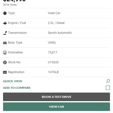
Drive Away
Type
Used Car
Engine / Fuel
2.0L / Diesel
Transmission
Sports Automatic
Body Type
Utility
Kilometres
75,817
Stock No.
U15626
Registration
1UT6LB
QUICK VIEW
BOOK A TEST DRIVE
VIEW CAR