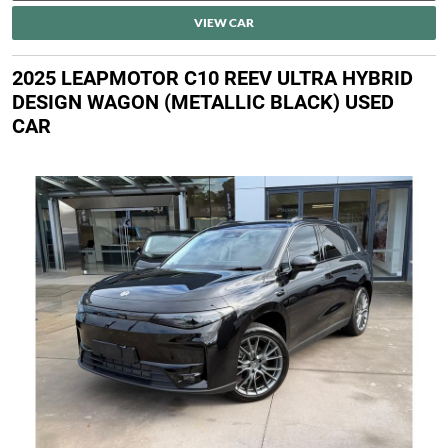
VIEW CAR
2025 LEAPMOTOR C10 REEV ULTRA HYBRID
DESIGN WAGON (METALLIC BLACK) USED
CAR