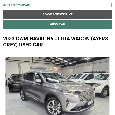
BOOK A TEST DRIVE
VIEW CAR
2023 GWM HAVAL H6 ULTRA WAGON (AYERS
GREY) USED CAR