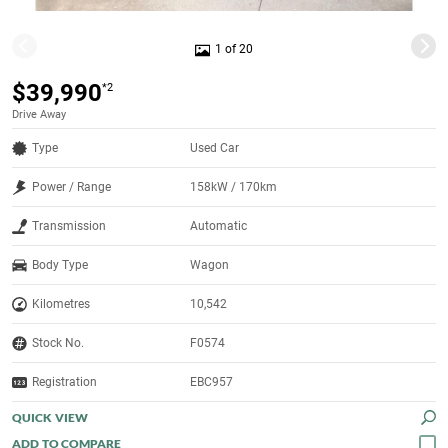
1 of 20
$39,990
*2
Drive Away
Type
Used Car
Power / Range
158kW / 170km
Transmission
Automatic
Body Type
Wagon
Kilometres
10,542
Stock No.
F0574
Registration
EBC957
QUICK VIEW