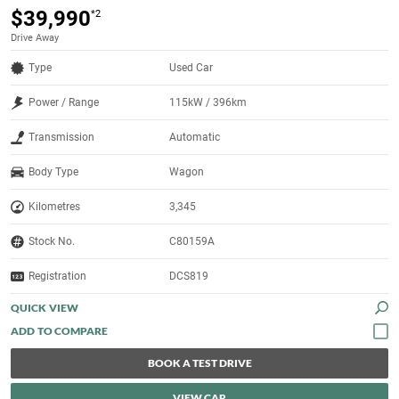
$39,990
*2
Drive Away
Type
Used Car
Power / Range
115kW / 396km
Transmission
Automatic
Body Type
Wagon
Kilometres
3,345
Stock No.
C80159A
Registration
DCS819
QUICK VIEW
BOOK A TEST DRIVE
VIEW CAR