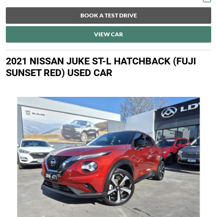
BOOK A TEST DRIVE
VIEW CAR
2021 NISSAN JUKE ST-L HATCHBACK (FUJI
SUNSET RED) USED CAR