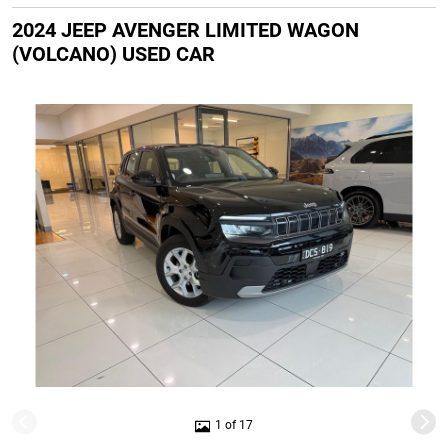
2024 JEEP AVENGER LIMITED WAGON
(VOLCANO) USED CAR
1 of 17