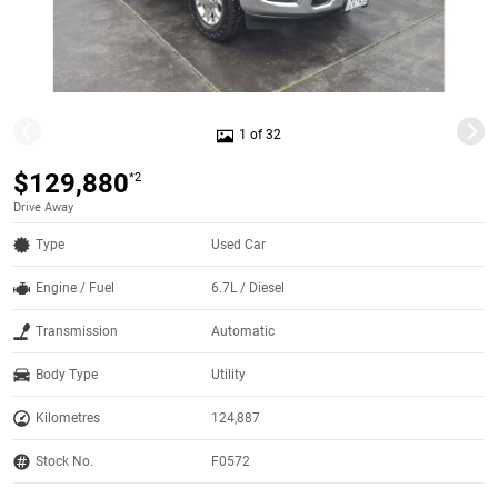
1 of 32
$129,880
*2
Drive Away
Type
Used Car
Engine / Fuel
6.7L / Diesel
Transmission
Automatic
Body Type
Utility
Kilometres
124,887
Stock No.
F0572