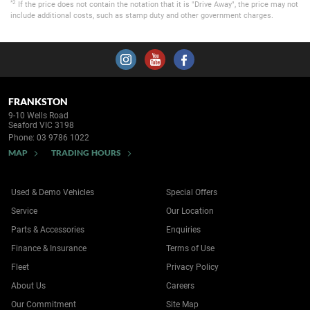
*2
If the price does not contain the notation that it is "Drive Away", the price may not
include additional costs, such as stamp duty and other government charges.
FRANKSTON
9-10 Wells Road
Seaford VIC 3198
Phone:
03 9786 1022
MAP
TRADING HOURS
Used & Demo Vehicles
Special Offers
Service
Our Location
Parts & Accessories
Enquiries
Finance & Insurance
Terms of Use
Fleet
Privacy Policy
About Us
Careers
Our Commitment
Site Map