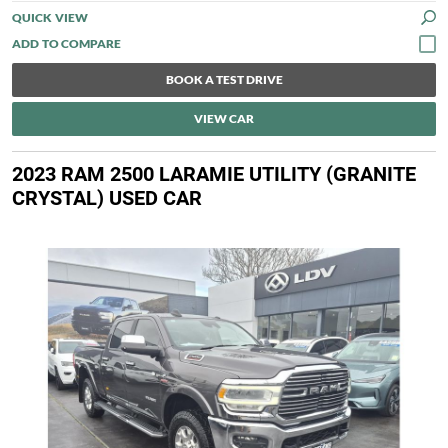
QUICK VIEW
BOOK A TEST DRIVE
VIEW CAR
2023 RAM 2500 LARAMIE UTILITY (GRANITE
CRYSTAL) USED CAR