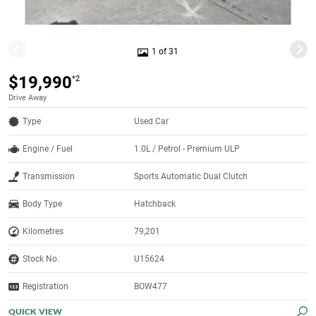
1 of 31
$19,990
*2
Drive Away
Type
Used Car
Engine / Fuel
1.0L / Petrol - Premium ULP
Transmission
Sports Automatic Dual Clutch
Body Type
Hatchback
Kilometres
79,201
Stock No.
U15624
Registration
BOW477
QUICK VIEW