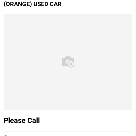
(ORANGE) USED CAR
Please Call