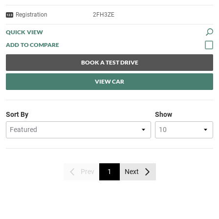
Registration
2FH3ZE
QUICK VIEW
BOOK A TEST DRIVE
VIEW CAR
Sort By
Show
Prev
1
Next