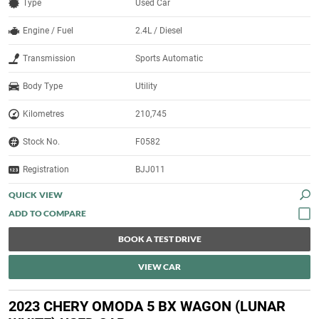
Type
Used Car
Engine / Fuel
2.4L / Diesel
Transmission
Sports Automatic
Body Type
Utility
Kilometres
210,745
Stock No.
F0582
Registration
BJJ011
QUICK VIEW
BOOK A TEST DRIVE
VIEW CAR
2023 CHERY OMODA 5 BX WAGON (LUNAR