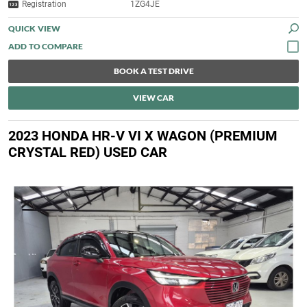
Registration
1ZG4JE
QUICK VIEW
BOOK A TEST DRIVE
VIEW CAR
2023 HONDA HR-V VI X WAGON (PREMIUM
CRYSTAL RED) USED CAR