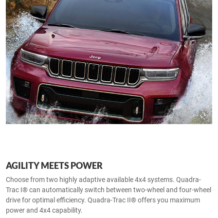
AGILITY MEETS POWER
Choose from two highly adaptive available 4x4 systems. Quadra-
Trac I® can automatically switch between two-wheel and four-wheel
drive for optimal efficiency. Quadra-Trac II® offers you maximum
power and 4x4 capability.