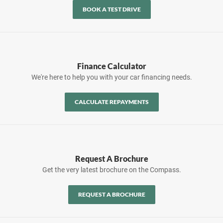
BOOK A TEST DRIVE
Finance Calculator
We're here to help you with your car financing needs.
CALCULATE REPAYMENTS
Request A Brochure
Get the very latest brochure on the Compass.
REQUEST A BROCHURE