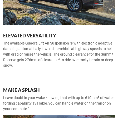
ELEVATED VERSATILITY
The available Quadra Lift Air Suspension ® with electronic adaptive
damping automatically lowers the vehicle at highway speeds to help
with drag or raises the vehicle. The ground clearance for the Summit
3
Reserve gets 276mm of clearance
to ride over rocky terrain or deep
snow.
MAKE A SPLASH
3
Leave doubt in your wake knowing that with up to 610mm
of water
fording capability available, you can handle water on the trail or on
4
your commute.