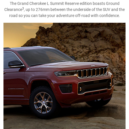
The Grand Cherokee L Summit Reserve edition boasts Ground
3
Clearance
, up to 276mm between the underside of the SUV and the
road so you can take your adventure off-road with confidence.