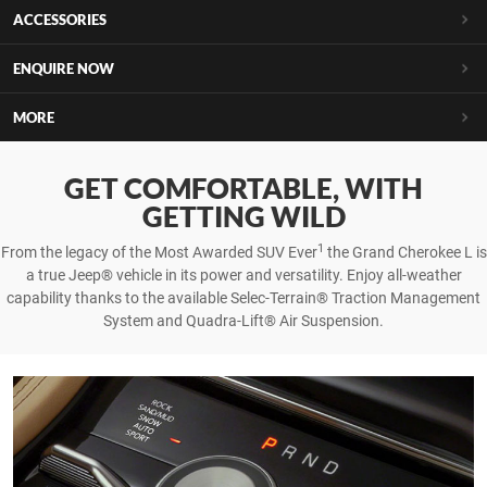
ACCESSORIES
ENQUIRE NOW
MORE
GET COMFORTABLE, WITH
GETTING WILD
1
From the legacy of the Most Awarded SUV Ever
the Grand Cherokee L is
a true Jeep® vehicle in its power and versatility. Enjoy all-weather
capability thanks to the available Selec-Terrain® Traction Management
System and Quadra-Lift® Air Suspension.