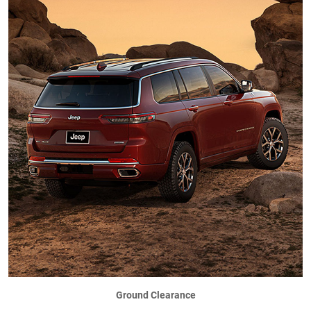
Ground Clearance