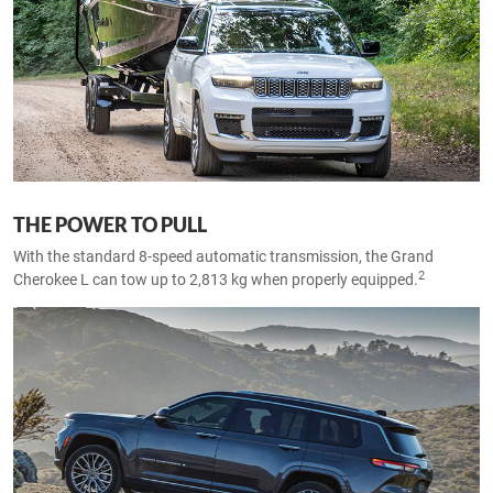
THE POWER TO PULL
With the standard 8-speed automatic transmission, the Grand
2
Cherokee L can tow up to 2,813 kg when properly equipped.