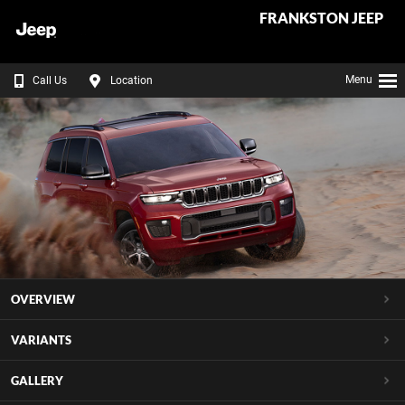
FRANKSTON JEEP
Menu
Call Us
Location
OVERVIEW
VARIANTS
GALLERY