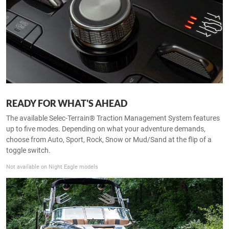
READY FOR WHAT'S AHEAD
The available Selec-Terrain® Traction Management System features
up to five modes. Depending on what your adventure demands,
choose from Auto, Sport, Rock, Snow or Mud/Sand at the flip of a
toggle switch.
Not available on Night Eagle models