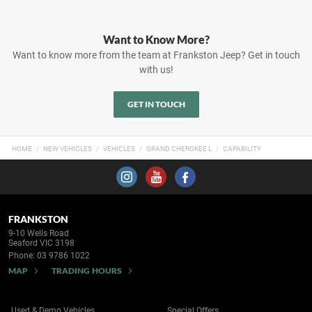
Want to Know More?
Want to know more from the team at Frankston Jeep? Get in touch
with us!
GET IN TOUCH
HOME
NEW VEHICLES
VEHICLES
GRAND CHEROKEE L
CAPABILITY
FRANKSTON
9-10 Wells Road
Seaford VIC 3198
Phone:
03 9786 1022
MAP
TRADING HOURS
Used & Demo Vehicles
Special Offers