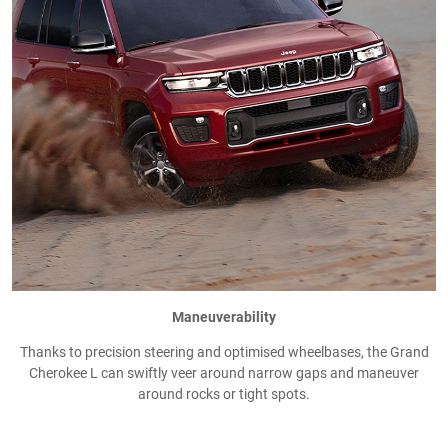
Maneuverability
Thanks to precision steering and optimised wheelbases, the Grand
Cherokee L can swiftly veer around narrow gaps and maneuver
around rocks or tight spots.