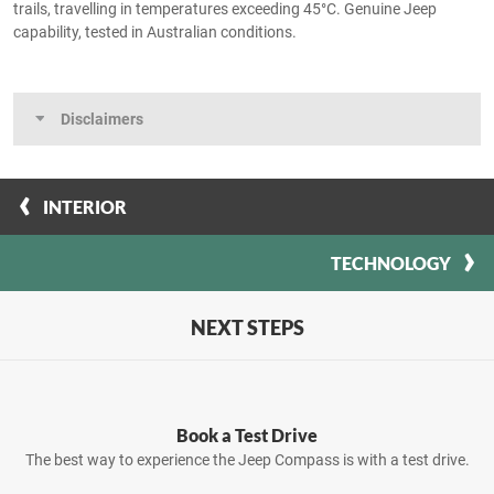
trails, travelling in temperatures exceeding 45°C. Genuine Jeep
capability, tested in Australian conditions.
Disclaimers
INTERIOR
TECHNOLOGY
NEXT STEPS
Book a Test Drive
The best way to experience the Jeep Compass is with a test drive.