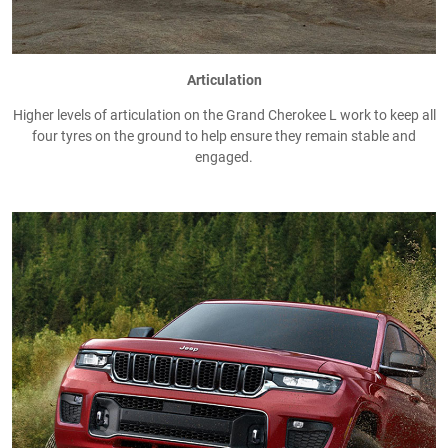
Articulation
Higher levels of articulation on the Grand Cherokee L work to keep all
four tyres on the ground to help ensure they remain stable and
engaged.