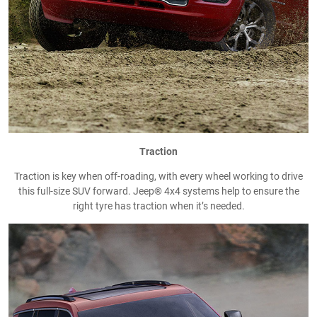
Traction
Traction is key when off-roading, with every wheel working to drive
this full-size SUV forward. Jeep® 4x4 systems help to ensure the
right tyre has traction when it’s needed.