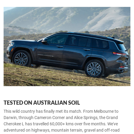
TESTED ON AUSTRALIAN SOIL
This wild country has finally met its match. From Melbourne to
Darwin, through Cameron Corner and Alice Springs, the Grand
Cherokee L has travelled 60,000+ kms over five months. We've
adventured on highways, mountain terrain, gravel and off-road