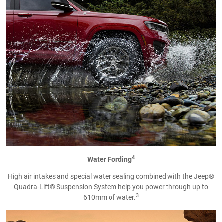
4
Water Fording
High air intakes and special water sealing combined with the Jeep®
Quadra-Lift® Suspension System help you power through up to
3
610mm of water.