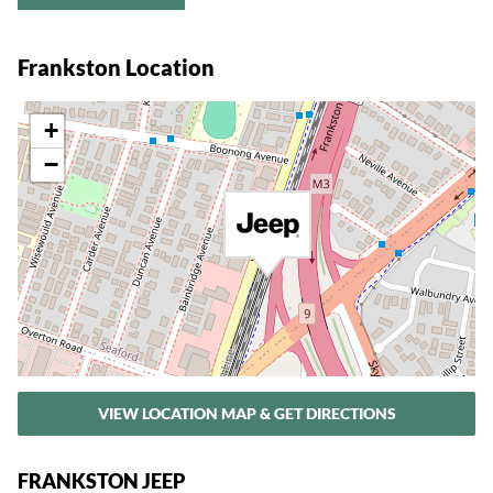
Frankston Location
+
−
VIEW LOCATION MAP & GET DIRECTIONS
FRANKSTON JEEP