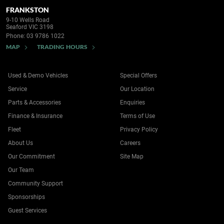
FRANKSTON
9-10 Wells Road
Seaford VIC 3198
Phone:
03 9786 1022
MAP
TRADING HOURS
Used & Demo Vehicles
Special Offers
Service
Our Location
Parts & Accessories
Enquiries
Finance & Insurance
Terms of Use
Fleet
Privacy Policy
About Us
Careers
Our Commitment
Site Map
Our Team
Community Support
Sponsorships
Guest Services