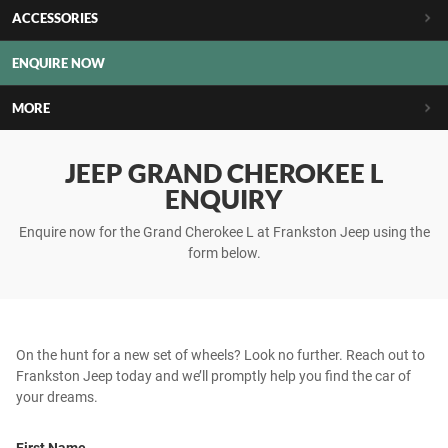
ACCESSORIES
ENQUIRE NOW
MORE
JEEP GRAND CHEROKEE L
ENQUIRY
Enquire now for the Grand Cherokee L at Frankston Jeep using the
form below.
On the hunt for a new set of wheels? Look no further. Reach out to
Frankston Jeep today and we’ll promptly help you find the car of
your dreams.