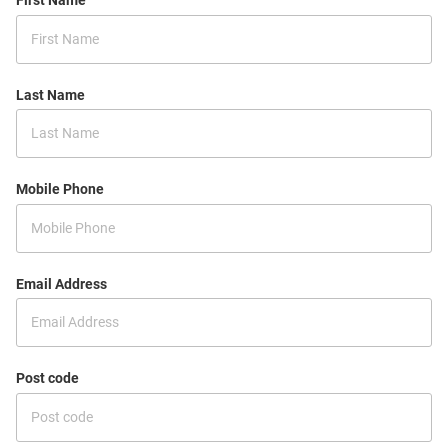
First Name
Last Name
Mobile Phone
Email Address
Post code