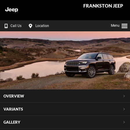
FRANKSTON JEEP
Menu
Call Us
Location
OVERVIEW
VARIANTS
GALLERY