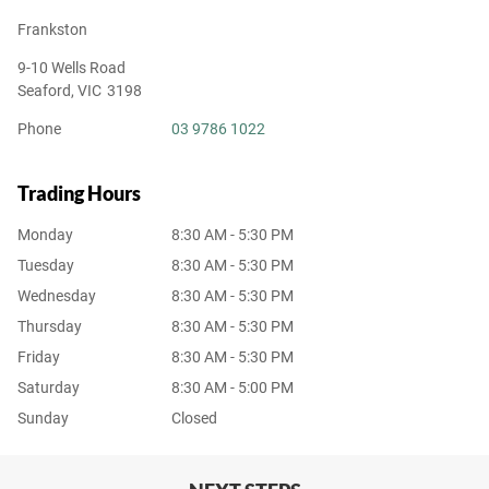
Frankston
9-10 Wells Road
Seaford
,
VIC
3198
Phone
03 9786 1022
Trading Hours
Monday
8:30 AM - 5:30 PM
Tuesday
8:30 AM - 5:30 PM
Wednesday
8:30 AM - 5:30 PM
Thursday
8:30 AM - 5:30 PM
Friday
8:30 AM - 5:30 PM
Saturday
8:30 AM - 5:00 PM
Sunday
Closed