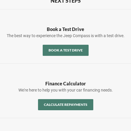
NEXT STEPS
Book a Test Drive
The best way to experience the Jeep Compass is with a test drive.
BOOK A TEST DRIVE
Finance Calculator
We're here to help you with your car financing needs.
CALCULATE REPAYMENTS