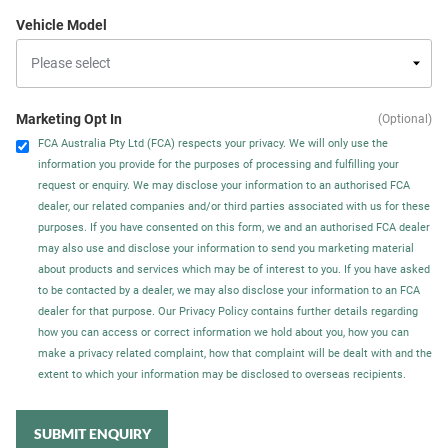
Vehicle Model
Marketing Opt In
(Optional)
FCA Australia Pty Ltd (FCA) respects your privacy. We will only use the
information you provide for the purposes of processing and fulfilling your
request or enquiry. We may disclose your information to an authorised FCA
dealer, our related companies and/or third parties associated with us for these
purposes. If you have consented on this form, we and an authorised FCA dealer
may also use and disclose your information to send you marketing material
about products and services which may be of interest to you. If you have asked
to be contacted by a dealer, we may also disclose your information to an FCA
dealer for that purpose. Our Privacy Policy contains further details regarding
how you can access or correct information we hold about you, how you can
make a privacy related complaint, how that complaint will be dealt with and the
extent to which your information may be disclosed to overseas recipients.
SUBMIT ENQUIRY