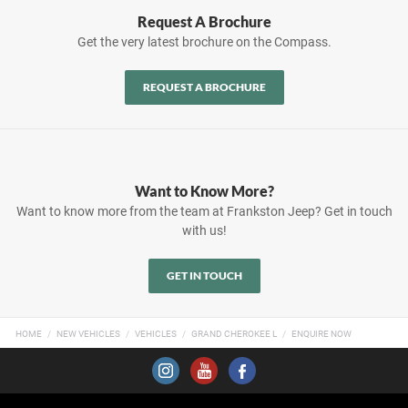
Request A Brochure
Get the very latest brochure on the Compass.
REQUEST A BROCHURE
Want to Know More?
Want to know more from the team at Frankston Jeep? Get in touch
with us!
GET IN TOUCH
HOME
NEW VEHICLES
VEHICLES
GRAND CHEROKEE L
ENQUIRE NOW